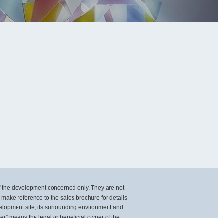
of the development concerned only. They are not
ake reference to the sales brochure for details
velopment site, its surrounding environment and
er” means the legal or beneficial owner of the