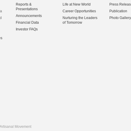
Reports &
Life at New World
Press Releas
Presentations
na
Career Opportunities
Publication
Announcements
d
Nurturing the Leaders
Photo Gallery
Financial Data
of Tomorrow
Investor FAQs
es
Artisanal Movement