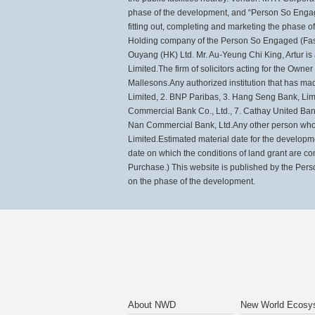
phase of the development, and “Person So Engage
fitting out, completing and marketing the phase
Holding company of the Person So Engaged (Fast 
Ouyang (HK) Ltd. Mr. Au-Yeung Chi King, Artur i
Limited.The firm of solicitors acting for the Owne
Mallesons.Any authorized institution that has ma
Limited, 2. BNP Paribas, 3. Hang Seng Bank, Lim
Commercial Bank Co., Ltd., 7. Cathay United Ban
Nan Commercial Bank, Ltd.Any other person who 
Limited.Estimated material date for the develop
date on which the conditions of land grant are co
Purchase.) This website is published by the Pers
on the phase of the development.
About NWD
New World Ecosy