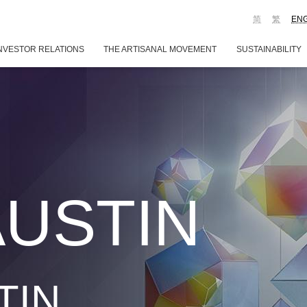
简
繁
EN
NVESTOR RELATIONS
THE ARTISANAL MOVEMENT
SUSTAINABILITY
AUSTIN
TIN