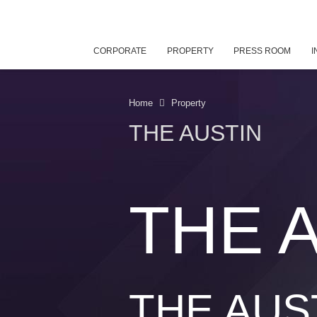
CORPORATE
PROPERTY
PRESS ROOM
I
Home
Property
THE AUSTIN
THE 
THE AUS