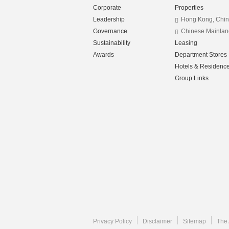
Corporate
Properties
Leadership
Hong Kong, Chi
Governance
Chinese Mainlan
Sustainability
Leasing
Awards
Department Stores
Hotels & Residenc
Group Links
Privacy Policy
Disclaimer
Sitemap
The 