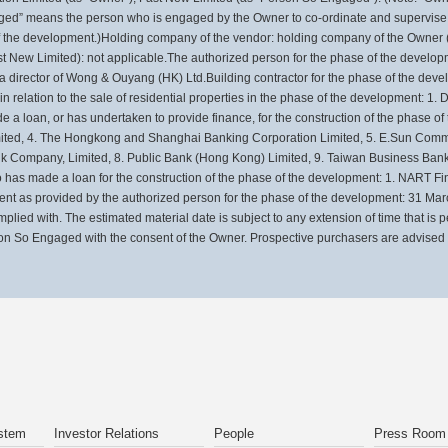
d” means the person who is engaged by the Owner to co-ordinate and supervise th
 of the development.)Holding company of the vendor: holding company of the Owner 
New Limited): not applicable.The authorized person for the phase of the developm
s a director of Wong & Ouyang (HK) Ltd.Building contractor for the phase of the d
r in relation to the sale of residential properties in the phase of the development: 1
de a loan, or has undertaken to provide finance, for the construction of the phase 
ited, 4. The Hongkong and Shanghai Banking Corporation Limited, 5. E.Sun Commer
k Company, Limited, 8. Public Bank (Hong Kong) Limited, 9. Taiwan Business Bank
has made a loan for the construction of the phase of the development: 1. NART 
ment as provided by the authorized person for the phase of the development: 31 Ma
mplied with. The estimated material date is subject to any extension of time that is
on So Engaged with the consent of the Owner. Prospective purchasers are advised to
stem
Investor Relations
People
Press Room