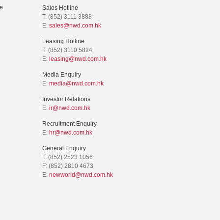
e
Sales Hotline
T: (852) 3111 3888
E:
sales@nwd.com.hk
Leasing Hotline
T: (852) 3110 5824
E:
leasing@nwd.com.hk
Media Enquiry
E:
media@nwd.com.hk
Investor Relations
E:
ir@nwd.com.hk
Recruitment Enquiry
E:
hr@nwd.com.hk
General Enquiry
T: (852) 2523 1056
F: (852) 2810 4673
E:
newworld@nwd.com.hk