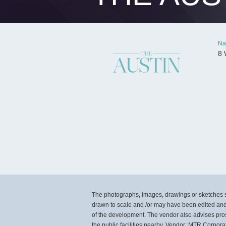
Na
8 
The photographs, images, drawings or sketches sh
drawn to scale and /or may have been edited and
of the development. The vendor also advises pros
the public facilities nearby. Vendor: MTR Corpor