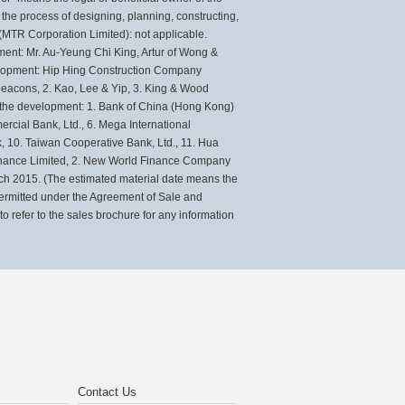
e process of designing, planning, constructing,
(MTR Corporation Limited): not applicable.
ent: Mr. Au-Yeung Chi King, Artur of Wong &
evelopment: Hip Hing Construction Company
. Deacons, 2. Kao, Lee & Yip, 3. King & Wood
of the development: 1. Bank of China (Hong Kong)
cial Bank, Ltd., 6. Mega International
, 10. Taiwan Cooperative Bank, Ltd., 11. Hua
Finance Limited, 2. New World Finance Company
rch 2015. (The estimated material date means the
 permitted under the Agreement of Sale and
 refer to the sales brochure for any information
Contact Us