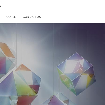
G
PEOPLE
CONTACT US