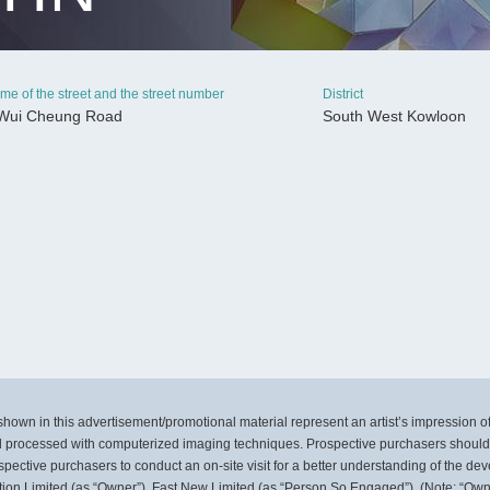
me of the street and the street number
District
Wui Cheung Road
South West Kowloon
CONTINUE
own in this advertisement/promotional material represent an artist’s impression 
 processed with computerized imaging techniques. Prospective purchasers should m
pective purchasers to conduct an on-site visit for a better understanding of the de
ation Limited (as “Owner”), Fast New Limited (as “Person So Engaged”). (Note: “Own