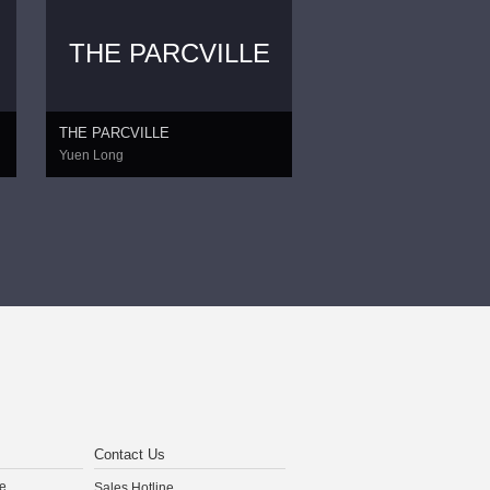
THE PARCVILLE
THE PARCVILLE
Yuen Long
Contact Us
e
Sales Hotline