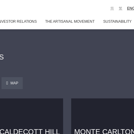
简
繁
EN
NVESTOR RELATIONS
THE ARTISANAL MOVEMENT
SUSTAINABILITY
s
MAP
CALDECOTT HILL
MONTE CARLTO