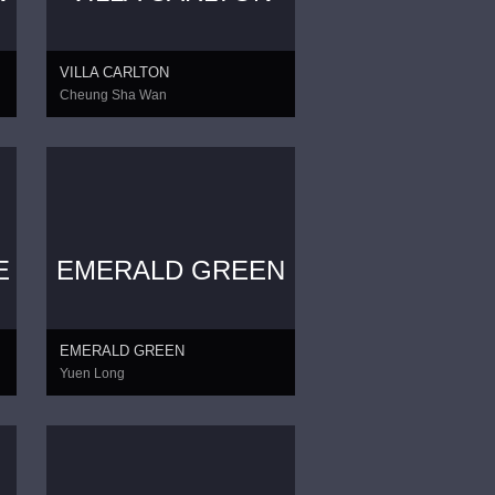
VILLA CARLTON
Cheung Sha Wan
E
EMERALD GREEN
EMERALD GREEN
Yuen Long