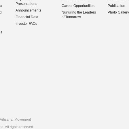
Presentations
na
Career Opportunities
Publication
Announcements
d
Nurturing the Leaders
Photo Gallery
Financial Data
of Tomorrow
Investor FAQs
es
Artisanal Movement
 All rights reserved.