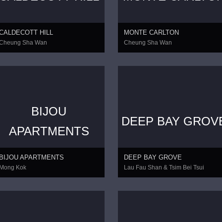
CALDECOTT HILL
MONTE CARLTON
Cheung Sha Wan
Cheung Sha Wan
BIJOU
DEEP BAY GROV
CONTINUE
APARTMENTS
BIJOU APARTMENTS
DEEP BAY GROVE
Mong Kok
Lau Fau Shan & Tsim Bei Tsui