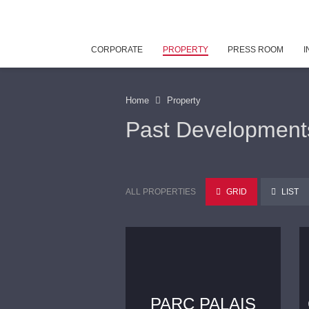
CORPORATE
PROPERTY
PRESS ROOM
I
Home
Property
Past Development
ALL PROPERTIES
GRID
LIST
PARC PALAIS