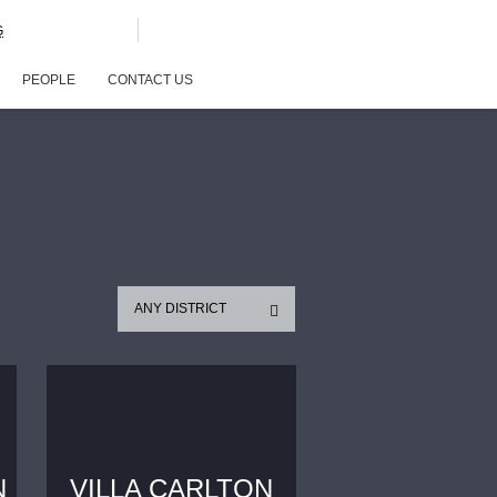
G
PEOPLE
CONTACT US
ANY DISTRICT
N
VILLA CARLTON