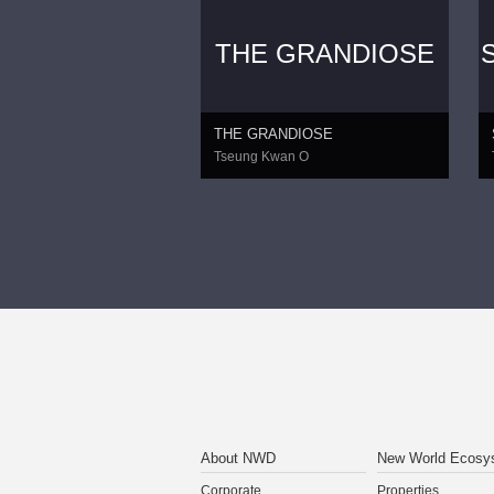
THE GRANDIOSE
THE GRANDIOSE
Tseung Kwan O
About NWD
New World Ecosy
Corporate
Properties