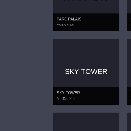
PARC PALAIS
Yau Ma Tei
SKY TOWER
SKY TOWER
Ma Tau Kok