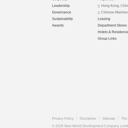
Leadership
Hong Kong, Chi
Governance
Chinese Mainlan
Sustainability
Leasing
Awards
Department Stores
Hotels & Residenc
Group Links
Privacy Policy
Disclaimer
Sitemap
The 
© 2026 New World Development Company Limited.