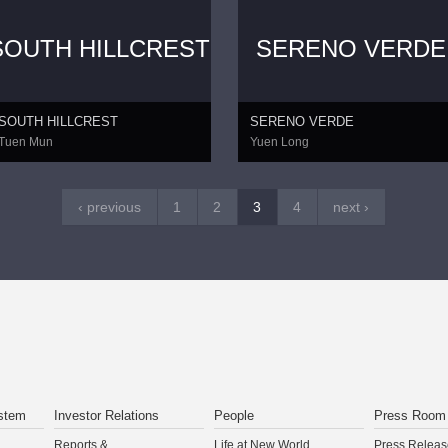
SOUTH HILLCREST
SERENO VERDE
SOUTH HILLCREST
SERENO VERDE
Tuen Mun
Yuen Long
‹ previous
1
2
3
4
next ›
stem
Investor Relations
People
Press Room
Reports &
Life at New World
Press Releas