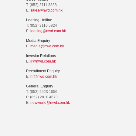
T: (852) 3111 3888
E:
sales@nwd.com.hk
Leasing Hotline
T: (852) 3110 5824
E:
leasing@nwd.com.hk
Media Enquiry
E:
media@nwd.com.hk
Investor Relations
E:
ir@nwd.com.hk
Recruitment Enquiry
E:
hr@nwd.com.hk
General Enquiry
T: (852) 2523 1056
F: (852) 2810 4673
E:
newworld@nwd.com.hk