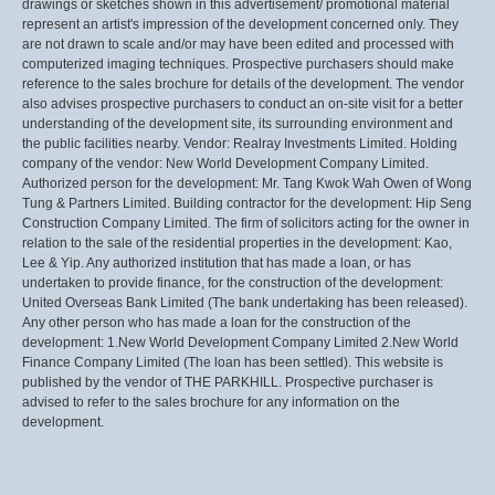
drawings or sketches shown in this advertisement/ promotional material
represent an artist's impression of the development concerned only. They
are not drawn to scale and/or may have been edited and processed with
computerized imaging techniques. Prospective purchasers should make
reference to the sales brochure for details of the development. The vendor
also advises prospective purchasers to conduct an on-site visit for a better
understanding of the development site, its surrounding environment and
the public facilities nearby. Vendor: Realray Investments Limited. Holding
company of the vendor: New World Development Company Limited.
Authorized person for the development: Mr. Tang Kwok Wah Owen of Wong
Tung & Partners Limited. Building contractor for the development: Hip Seng
Construction Company Limited. The firm of solicitors acting for the owner in
relation to the sale of the residential properties in the development: Kao,
Lee & Yip. Any authorized institution that has made a loan, or has
undertaken to provide finance, for the construction of the development:
United Overseas Bank Limited (The bank undertaking has been released).
Any other person who has made a loan for the construction of the
development: 1.New World Development Company Limited 2.New World
Finance Company Limited (The loan has been settled). This website is
published by the vendor of THE PARKHILL. Prospective purchaser is
advised to refer to the sales brochure for any information on the
development.