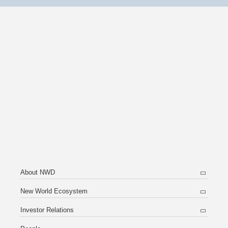
About NWD
New World Ecosystem
Investor Relations