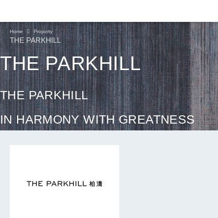
Home
Property
THE PARKHILL
THE PARKHILL
THE PARKHILL
IN HARMONY WITH GREATNESS
CONTINUE