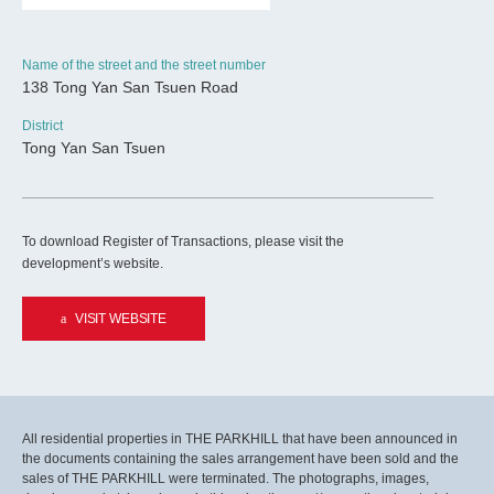
Name of the street and the street number
138 Tong Yan San Tsuen Road
District
Tong Yan San Tsuen
To download Register of Transactions, please visit the
development’s website.
VISIT WEBSITE
All residential properties in THE PARKHILL that have been announced in
the documents containing the sales arrangement have been sold and the
sales of THE PARKHILL were terminated. The photographs, images,