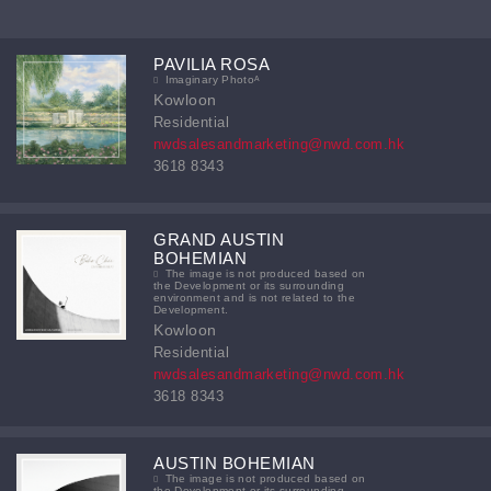
PAVILIA ROSA
Imaginary Photoᴬ
Kowloon
Residential
nwdsalesandmarketing@nwd.com.hk
3618 8343
GRAND AUSTIN
BOHEMIAN
The image is not produced based on
the Development or its surrounding
environment and is not related to the
Development.
Kowloon
Residential
nwdsalesandmarketing@nwd.com.hk
3618 8343
AUSTIN BOHEMIAN
The image is not produced based on
the Development or its surrounding