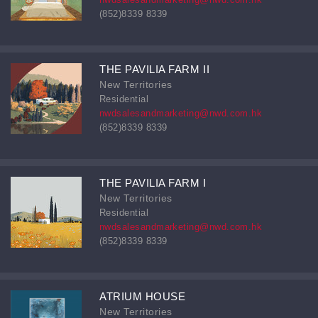
(852)8339 8339
THE PAVILIA FARM II
New Territories
Residential
nwdsalesandmarketing@nwd.com.hk
(852)8339 8339
THE PAVILIA FARM I
New Territories
Residential
nwdsalesandmarketing@nwd.com.hk
(852)8339 8339
ATRIUM HOUSE
New Territories