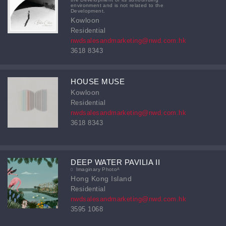
environment and is not related to the
Development.
Kowloon
Residential
nwdsalesandmarketing@nwd.com.hk
3618 8343
HOUSE MUSE
Kowloon
Residential
nwdsalesandmarketing@nwd.com.hk
3618 8343
DEEP WATER PAVILIA II
Imaginary Photoᴬ
Hong Kong Island
Residential
nwdsalesandmarketing@nwd.com.hk
3595 1068