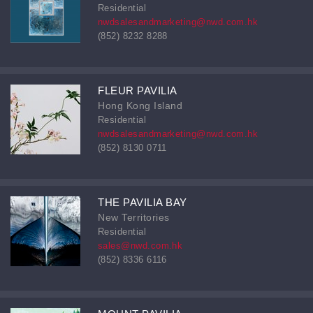
Residential
nwdsalesandmarketing@nwd.com.hk
(852) 8232 8288
FLEUR PAVILIA
Hong Kong Island
Residential
nwdsalesandmarketing@nwd.com.hk
(852) 8130 0711
THE PAVILIA BAY
New Territories
Residential
sales@nwd.com.hk
(852) 8336 6116