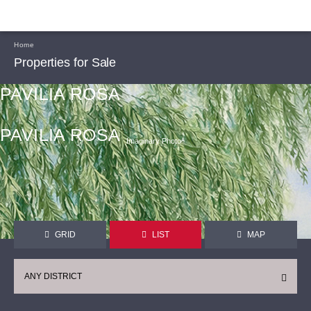
Home
Properties for Sale
PAVILIA ROSA
PAVILIA ROSA
Imaginary Photoᴬ
GRID
LIST
MAP
ANY DISTRICT
CONTINUE