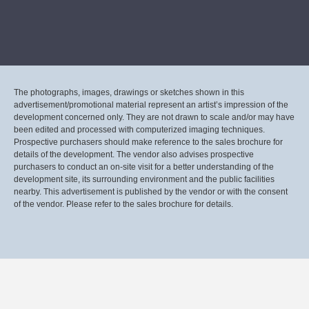
The photographs, images, drawings or sketches shown in this
advertisement/promotional material represent an artist’s impression of the
development concerned only. They are not drawn to scale and/or may have
been edited and processed with computerized imaging techniques.
Prospective purchasers should make reference to the sales brochure for
details of the development. The vendor also advises prospective
purchasers to conduct an on-site visit for a better understanding of the
development site, its surrounding environment and the public facilities
nearby. This advertisement is published by the vendor or with the consent
of the vendor. Please refer to the sales brochure for details.