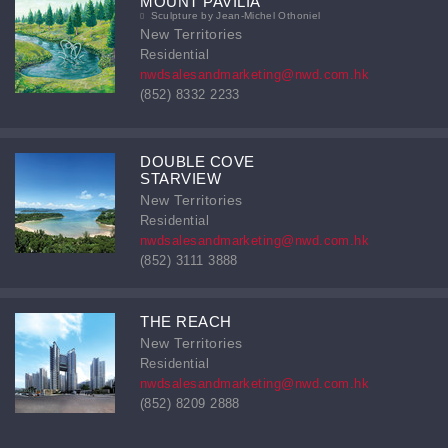
MOUNT PAVILIA
Sculpture by Jean-Michel Othoniel
New Territories
Residential
nwdsalesandmarketing@nwd.com.hk
(852) 8332 2233
DOUBLE COVE
STARVIEW
New Territories
Residential
nwdsalesandmarketing@nwd.com.hk
(852) 3111 3888
THE REACH
New Territories
Residential
nwdsalesandmarketing@nwd.com.hk
(852) 8209 2888