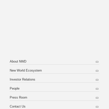
About NWD
New World Ecosystem
Investor Relations
People
Press Room
Contact Us