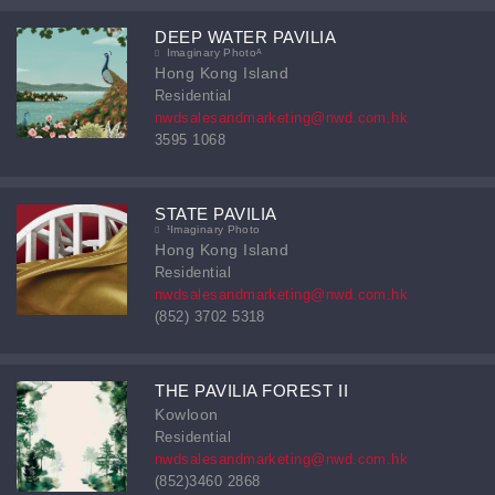
DEEP WATER PAVILIA
Imaginary Photoᴬ
Hong Kong Island
Residential
nwdsalesandmarketing@nwd.com.hk
3595 1068
STATE PAVILIA
¹Imaginary Photo
Hong Kong Island
Residential
nwdsalesandmarketing@nwd.com.hk
(852) 3702 5318
THE PAVILIA FOREST II
Kowloon
Residential
nwdsalesandmarketing@nwd.com.hk
(852)3460 2868