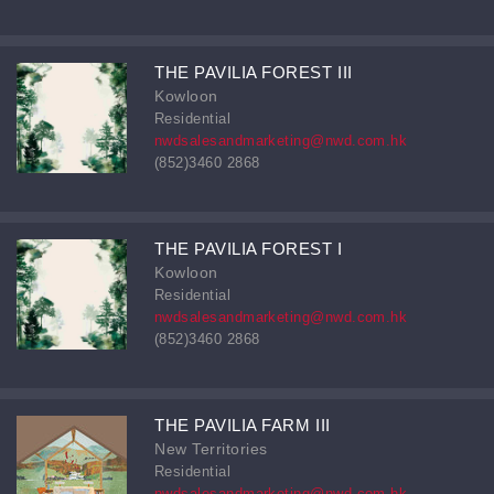
THE PAVILIA FOREST III
Kowloon
Residential
nwdsalesandmarketing@nwd.com.hk
(852)3460 2868
THE PAVILIA FOREST I
Kowloon
Residential
nwdsalesandmarketing@nwd.com.hk
(852)3460 2868
THE PAVILIA FARM III
New Territories
Residential
nwdsalesandmarketing@nwd.com.hk