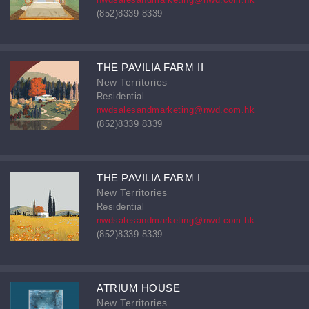
(852)8339 8339
THE PAVILIA FARM II
New Territories
Residential
nwdsalesandmarketing@nwd.com.hk
(852)8339 8339
THE PAVILIA FARM I
New Territories
Residential
nwdsalesandmarketing@nwd.com.hk
(852)8339 8339
ATRIUM HOUSE
New Territories