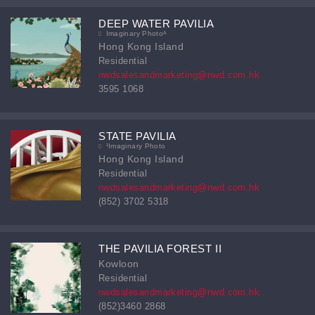
DEEP WATER PAVILIA
Imaginary Photoᴬ
Hong Kong Island
Residential
nwdsalesandmarketing@nwd.com.hk
3595 1068
STATE PAVILIA
¹Imaginary Photo
Hong Kong Island
Residential
nwdsalesandmarketing@nwd.com.hk
(852) 3702 5318
THE PAVILIA FOREST II
Kowloon
Residential
nwdsalesandmarketing@nwd.com.hk
(852)3460 2868