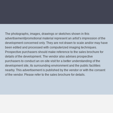
The photographs, images, drawings or sketches shown in this
advertisement/promotional material represent an artist’s impression of the
development concerned only. They are not drawn to scale and/or may have
been edited and processed with computerized imaging techniques.
Prospective purchasers should make reference to the sales brochure for
details of the development. The vendor also advises prospective
purchasers to conduct an on-site visit for a better understanding of the
development site, its surrounding environment and the public facilities
nearby. This advertisement is published by the vendor or with the consent
of the vendor. Please refer to the sales brochure for details.