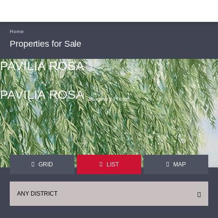
Home
Properties for Sale
PAVILIA ROSA
PAVILIA ROSA
Imaginary Photoᴬ
GRID
LIST
MAP
ANY DISTRICT
CONTINUE