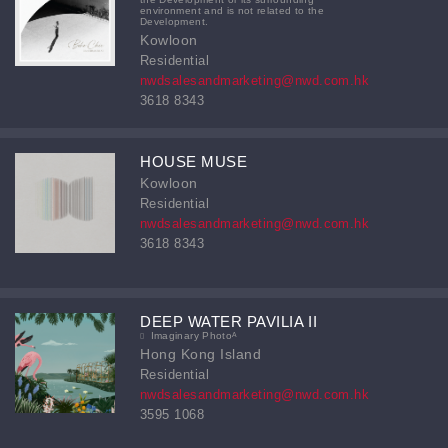
environment and is not related to the
Development.
Kowloon
Residential
nwdsalesandmarketing@nwd.com.hk
3618 8343
HOUSE MUSE
Kowloon
Residential
nwdsalesandmarketing@nwd.com.hk
3618 8343
DEEP WATER PAVILIA II
Imaginary Photoᴬ
Hong Kong Island
Residential
nwdsalesandmarketing@nwd.com.hk
3595 1068