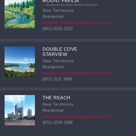
MOUNT PAVILIA
Sculpture by Jean-Michel Othoniel
New Territories
Residential
nwdsalesandmarketing@nwd.com.hk
(852) 8332 2233
DOUBLE COVE
STARVIEW
New Territories
Residential
nwdsalesandmarketing@nwd.com.hk
(852) 3111 3888
THE REACH
New Territories
Residential
nwdsalesandmarketing@nwd.com.hk
(852) 8209 2888