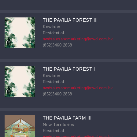
THE PAVILIA FOREST III
Kowloon
Residential
nwdsalesandmarketing@nwd.com.hk
(852)3460 2868
THE PAVILIA FOREST I
Kowloon
Residential
nwdsalesandmarketing@nwd.com.hk
(852)3460 2868
THE PAVILIA FARM III
New Territories
Residential
nwdsalesandmarketing@nwd.com.hk