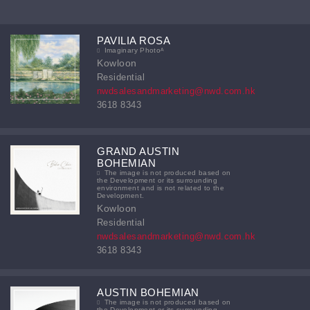
PAVILIA ROSA
Imaginary Photoᴬ
Kowloon
Residential
nwdsalesandmarketing@nwd.com.hk
3618 8343
GRAND AUSTIN
BOHEMIAN
The image is not produced based on
the Development or its surrounding
environment and is not related to the
Development.
Kowloon
Residential
nwdsalesandmarketing@nwd.com.hk
3618 8343
AUSTIN BOHEMIAN
The image is not produced based on
the Development or its surrounding