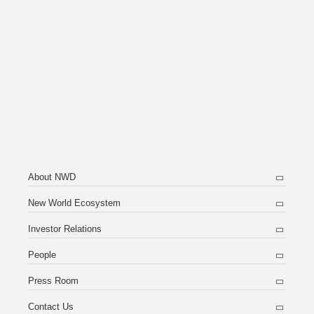
About NWD
New World Ecosystem
Investor Relations
People
Press Room
Contact Us