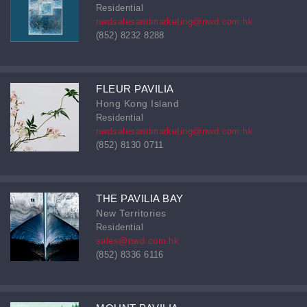
Residential
nwdsalesandmarketing@nwd.com.hk
(852) 8232 8288
FLEUR PAVILIA
Hong Kong Island
Residential
nwdsalesandmarketing@nwd.com.hk
(852) 8130 0711
THE PAVILIA BAY
New Territories
Residential
sales@nwd.com.hk
(852) 8336 6116