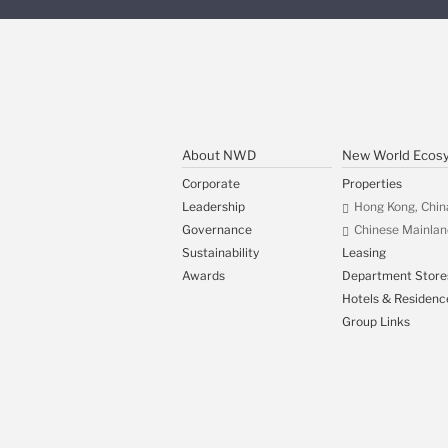
About NWD
New World Ecos
Corporate
Properties
Leadership
Hong Kong, Chin
Governance
Chinese Mainlan
Sustainability
Leasing
Awards
Department Store
Hotels & Residenc
Group Links