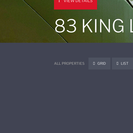
VIEW DETAILS
83 KING
ALL PROPERTIES
GRID
LIST