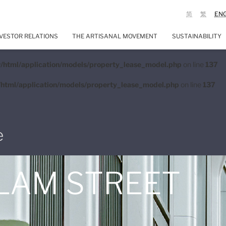
简
繁
EN
VESTOR RELATIONS
THE ARTISANAL MOVEMENT
SUSTAINABILITY
/html/application/models/property_lease_model.php
on line
137
html/application/models/property_lease_model.php
on line
137
e
 LAM STREET