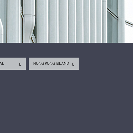
AL
HONG KONG ISLAND