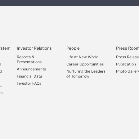
ystem
Investor Relations
People
Press Roo
Reports &
Life at New World
Press Releas
Presentations
a
Career Opportunities
Publication
Announcements
d
Nurturing the Leaders
Photo Galler
Financial Data
of Tomorrow
Investor FAQs
s
es