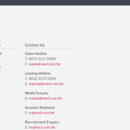
m
Contact Us
e
Sales Hotline
T: (852) 3111 3888
E:
sales@nwd.com.hk
y
Leasing Hotline
T: (852) 3110 5824
E:
leasing@nwd.com.hk
Media Enquiry
E:
media@nwd.com.hk
Investor Relations
E:
ir@nwd.com.hk
Recruitment Enquiry
E:
hr@nwd.com.hk