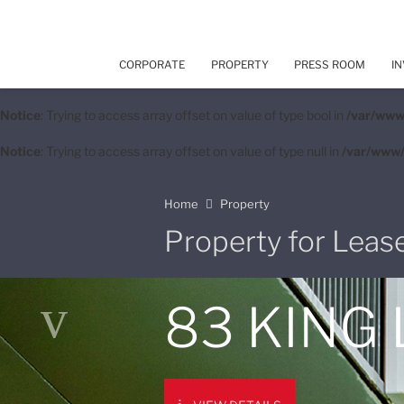
CORPORATE
PROPERTY
PRESS ROOM
IN
Notice
: Trying to access array offset on value of type bool in
/var/www
Notice
: Trying to access array offset on value of type null in
/var/www/
Home
Property
Property for Leas
83 KING