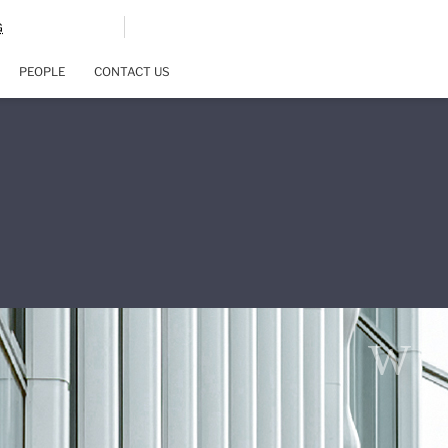
G
PEOPLE
CONTACT US