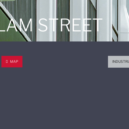
 LAM STREET
MAP
INDUSTRI