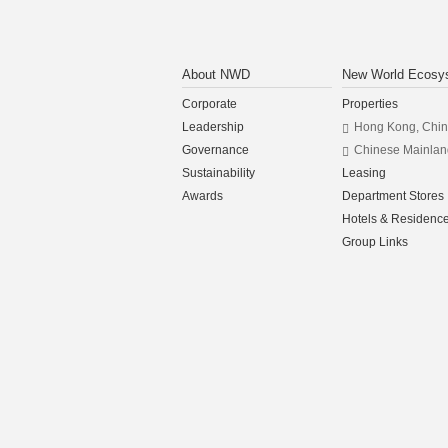
About NWD
New World Ecosy
Corporate
Properties
Leadership
Hong Kong, Chi
Governance
Chinese Mainlan
Sustainability
Leasing
Awards
Department Stores
Hotels & Residenc
Group Links