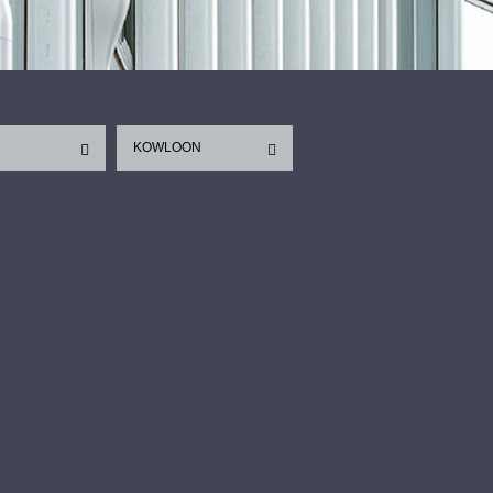
KOWLOON