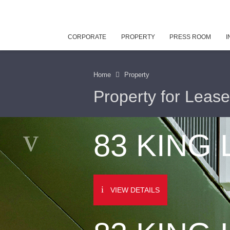
CORPORATE
PROPERTY
PRESS ROOM
I
Home
Property
Property for Lease
83 KING
VIEW DETAILS