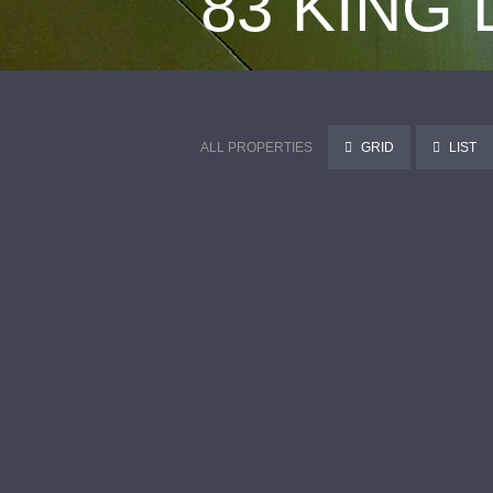
83 KING
ALL PROPERTIES
GRID
LIST