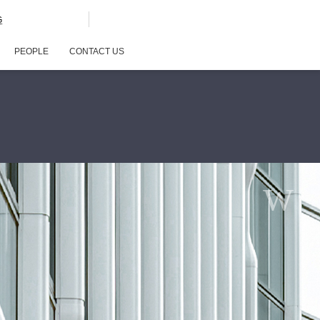
G
PEOPLE
CONTACT US