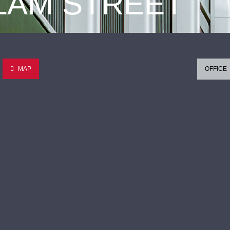
 LAM STREET
MAP
OFFICE