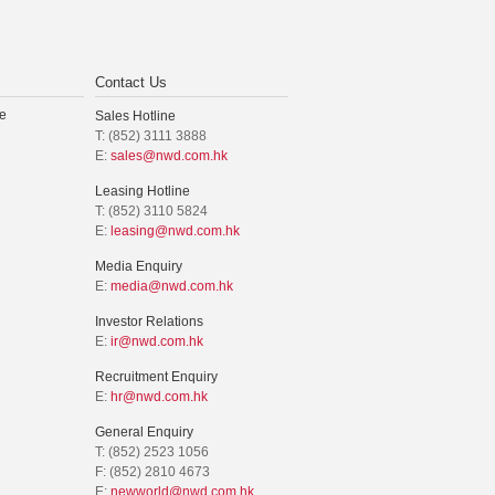
Contact Us
e
Sales Hotline
T: (852) 3111 3888
E:
sales@nwd.com.hk
Leasing Hotline
T: (852) 3110 5824
E:
leasing@nwd.com.hk
Media Enquiry
E:
media@nwd.com.hk
Investor Relations
E:
ir@nwd.com.hk
Recruitment Enquiry
E:
hr@nwd.com.hk
General Enquiry
T: (852) 2523 1056
F: (852) 2810 4673
E:
newworld@nwd.com.hk