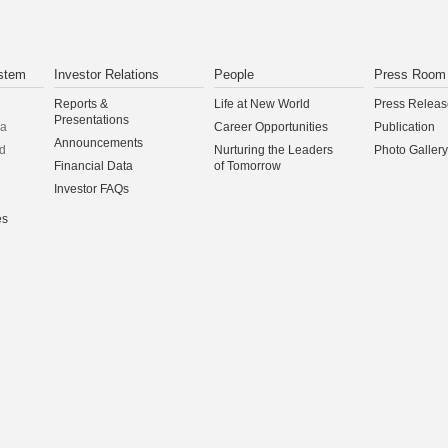
stem
Investor Relations
People
Press Room
Reports &
Life at New World
Press Releas
Presentations
na
Career Opportunities
Publication
Announcements
d
Nurturing the Leaders
Photo Gallery
Financial Data
of Tomorrow
Investor FAQs
es