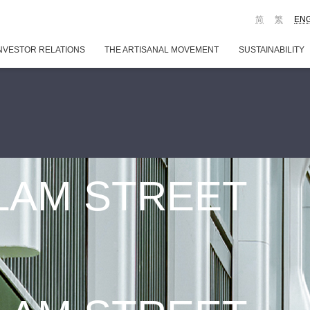
简
繁
EN
NVESTOR RELATIONS
THE ARTISANAL MOVEMENT
SUSTAINABILITY
 LAM STREET