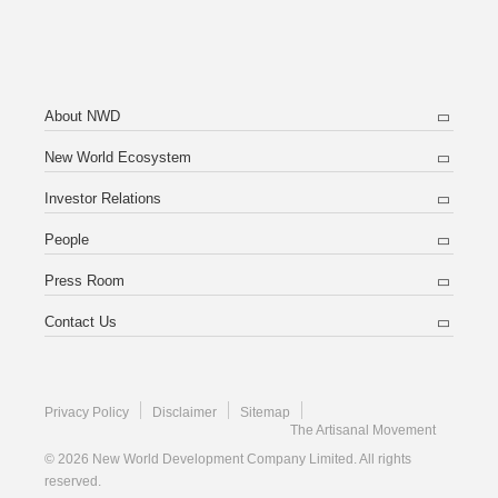
About NWD
New World Ecosystem
Investor Relations
People
Press Room
Contact Us
Privacy Policy
Disclaimer
Sitemap
The Artisanal Movement
© 2026 New World Development Company Limited. All rights
reserved.