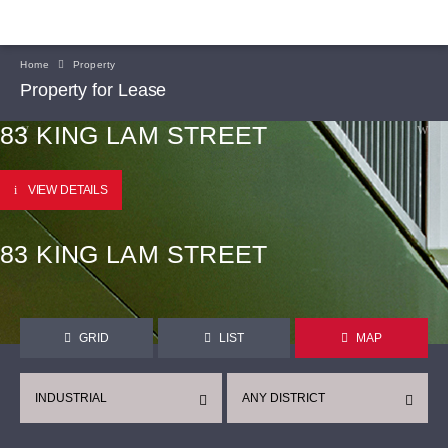
Home
Property
Property for Lease
83 KING LAM STREET
VIEW DETAILS
83 KING LAM STREET
GRID
LIST
MAP
INDUSTRIAL
ANY DISTRICT