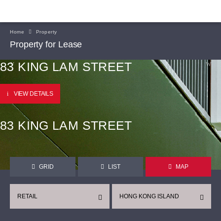
Home
Property
Property for Lease
83 KING LAM STREET
VIEW DETAILS
83 KING LAM STREET
GRID
LIST
MAP
RETAIL
HONG KONG ISLAND