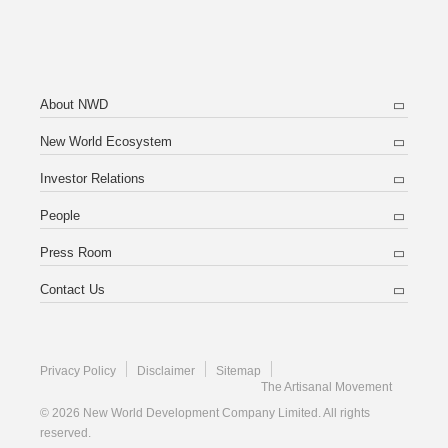
About NWD
New World Ecosystem
Investor Relations
People
Press Room
Contact Us
Privacy Policy
Disclaimer
Sitemap
The Artisanal Movement
© 2026 New World Development Company Limited. All rights
reserved.