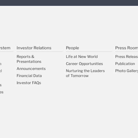
ystem
Investor Relations
People
Press Roo
Reports &
Life at New World
Press Releas
Presentations
a
Career Opportunities
Publication
Announcements
d
Nurturing the Leaders
Photo Galler
Financial Data
of Tomorrow
Investor FAQs
s
es