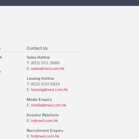
m
Contact Us
e
Sales Hotline
T: (852) 3111 3888
E:
sales@nwd.com.hk
y
Leasing Hotline
T: (852) 3110 5824
E:
leasing@nwd.com.hk
Media Enquiry
E:
media@nwd.com.hk
Investor Relations
E:
ir@nwd.com.hk
Recruitment Enquiry
E:
hr@nwd.com.hk