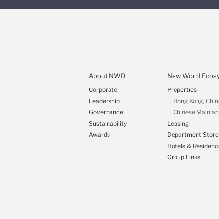
About NWD
New World Ecos
Corporate
Properties
Leadership
Hong Kong, Chin
Governance
Chinese Mainlan
Sustainability
Leasing
Awards
Department Store
Hotels & Residenc
Group Links