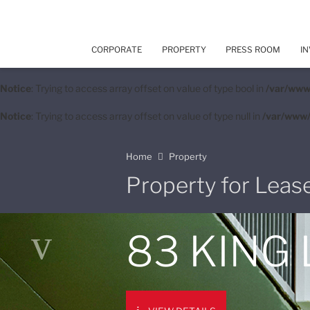
CORPORATE
PROPERTY
PRESS ROOM
IN
Notice
: Trying to access array offset on value of type bool in
/var/www
Notice
: Trying to access array offset on value of type null in
/var/www/
Home
Property
Property for Leas
83 KING