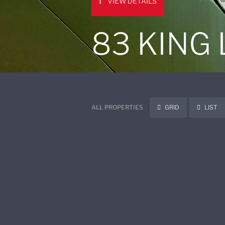
VIEW DETAILS
83 KING
ALL PROPERTIES
GRID
LIST