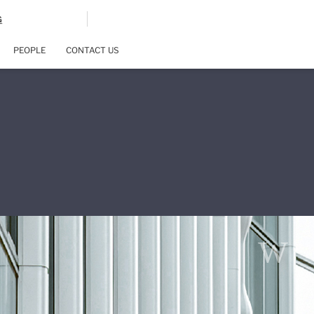
G
PEOPLE
CONTACT US