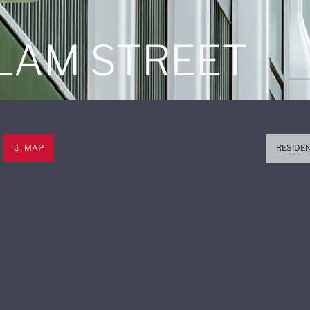
 LAM STREET
MAP
RESIDE