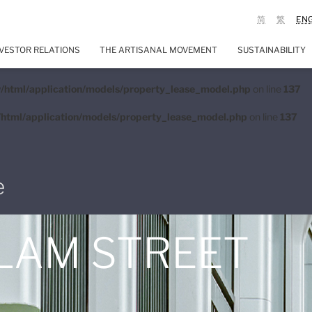
简
繁
EN
VESTOR RELATIONS
THE ARTISANAL MOVEMENT
SUSTAINABILITY
/html/application/models/property_lease_model.php
on line
137
html/application/models/property_lease_model.php
on line
137
e
 LAM STREET