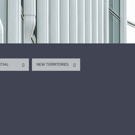
NTIAL
NEW TERRITORIES