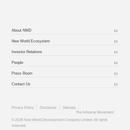
About NWD
New World Ecosystem
Investor Relations
People
Press Room
Contact Us
Privacy Policy
Disclaimer
Sitemap
The Artisanal Movement
© 2026 New World Development Company Limited. All rights
reserved.