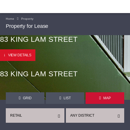
Home
Property
Property for Lease
83 KING LAM STREET
VIEW DETAILS
83 KING LAM STREET
GRID
LIST
MAP
RETAIL
ANY DISTRICT