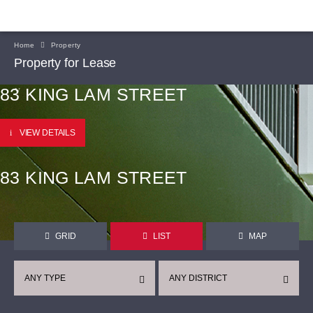
Home
Property
Property for Lease
83 KING LAM STREET
VIEW DETAILS
83 KING LAM STREET
GRID
LIST
MAP
ANY TYPE
ANY DISTRICT