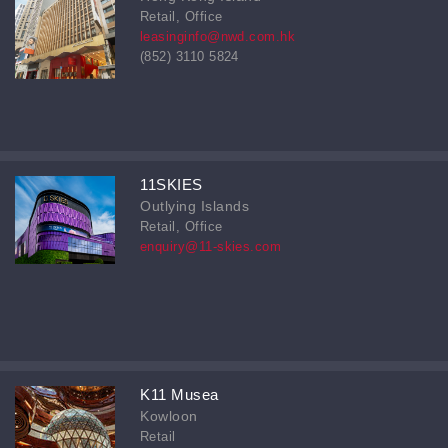
Retail, Office
leasinginfo@nwd.com.hk
(852) 3110 5824
11SKIES
Outlying Islands
Retail, Office
enquiry@11-skies.com
K11 Musea
Kowloon
Retail