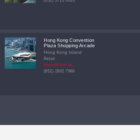
(852) 3723 0028
Hong Kong Convention
Plaza Shopping Arcade
Hong Kong Island
Retail
klsm@klsm.hk
(852) 2802 7966