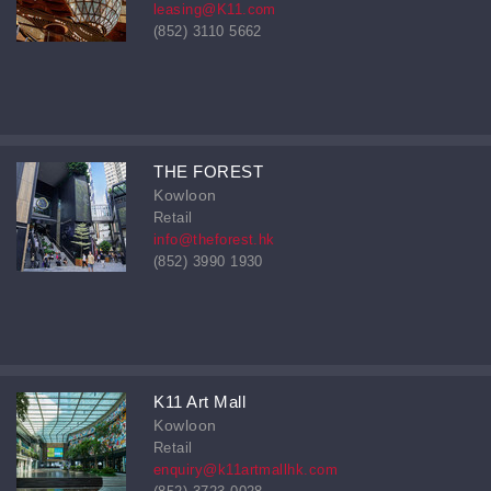
leasing@K11.com
(852) 3110 5662
THE FOREST
Kowloon
Retail
info@theforest.hk
(852) 3990 1930
K11 Art Mall
Kowloon
Retail
enquiry@k11artmallhk.com