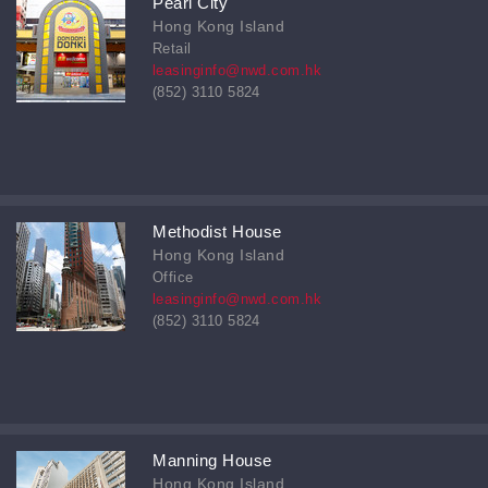
Pearl City
Hong Kong Island
Retail
leasinginfo@nwd.com.hk
(852) 3110 5824
Methodist House
Hong Kong Island
Office
leasinginfo@nwd.com.hk
(852) 3110 5824
Manning House
Hong Kong Island