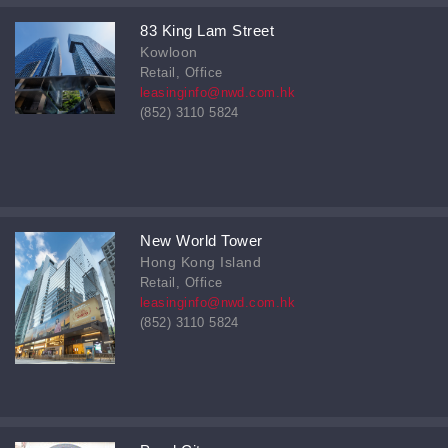
83 King Lam Street
Kowloon
Retail, Office
leasinginfo@nwd.com.hk
(852) 3110 5824
New World Tower
Hong Kong Island
Retail, Office
leasinginfo@nwd.com.hk
(852) 3110 5824