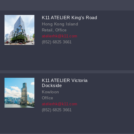
K11 ATELIER King’s Road
Hong Kong Island
Retail, Office
atelierhk@k11.com
(852) 6825 3661
K11 ATELIER Victoria
Dockside
Kowloon
Office
atelierhk@k11.com
(852) 6825 3661