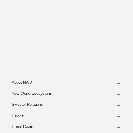
About NWD
New World Ecosystem
Investor Relations
People
Press Room