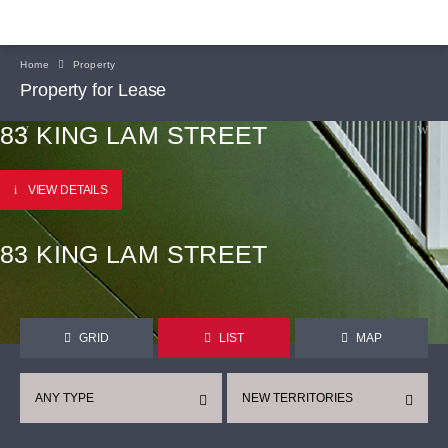
Home
Property
Property for Lease
83 KING LAM STREET
VIEW DETAILS
83 KING LAM STREET
GRID
LIST
MAP
ANY TYPE
NEW TERRITORIES