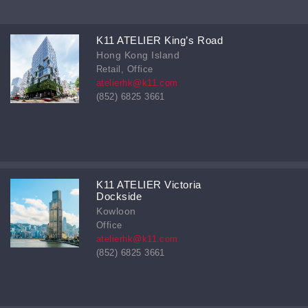
K11 ATELIER King’s Road
Hong Kong Island
Retail, Office
atelierhk@k11.com
(852) 6825 3661
K11 ATELIER Victoria
Dockside
Kowloon
Office
atelierhk@k11.com
(852) 6825 3661