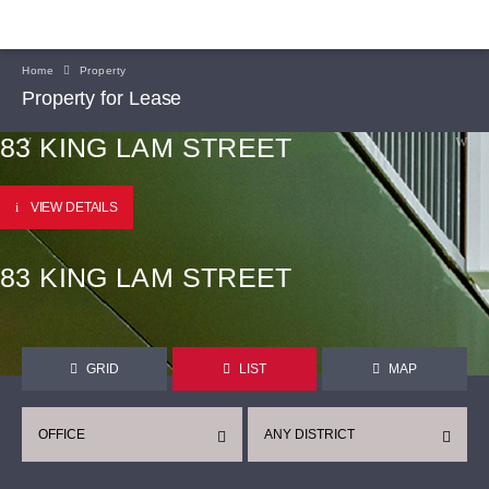
Home
Property
Property for Lease
83 KING LAM STREET
VIEW DETAILS
83 KING LAM STREET
GRID
LIST
MAP
OFFICE
ANY DISTRICT