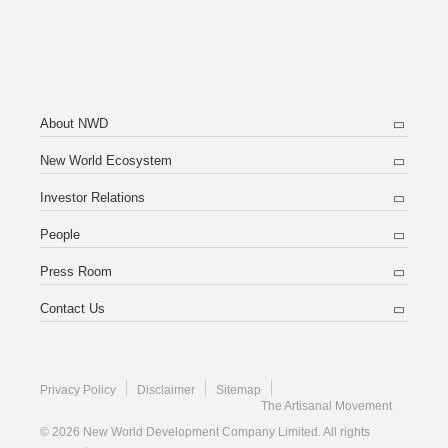
About NWD
New World Ecosystem
Investor Relations
People
Press Room
Contact Us
Privacy Policy
Disclaimer
Sitemap
The Artisanal Movement
© 2026 New World Development Company Limited. All rights