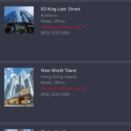
83 King Lam Street
Kowloon
Retail, Office
leasinginfo@nwd.com.hk
(852) 3110 5824
New World Tower
Hong Kong Island
Retail, Office
leasinginfo@nwd.com.hk
(852) 3110 5824