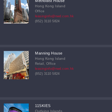
Methodist House
Hong Kong Island
Office
leasinginfo@nwd.com.hk
(852) 3110 5824
Manning House
Hong Kong Island
Retail, Office
leasinginfo@nwd.com.hk
(852) 3110 5824
11SKIES
Outlying Islands