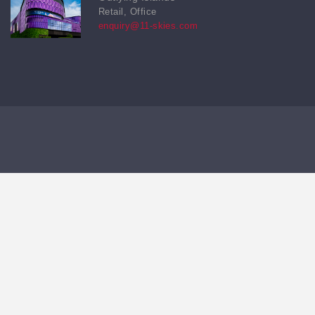
Retail, Office
enquiry@11-skies.com