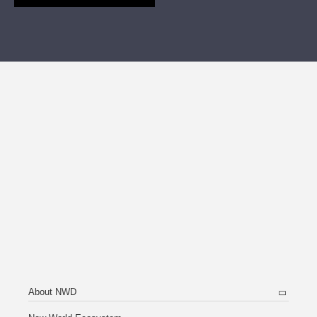
About NWD