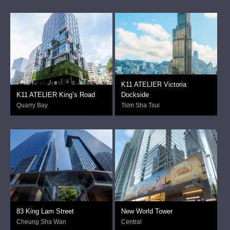
K11 ATELIER Victoria
K11 ATELIER King’s Road
Dockside
Quarry Bay
Tsim Sha Tsui
83 King Lam Street
New World Tower
Cheung Sha Wan
Central