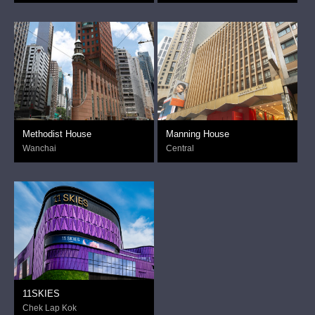
Methodist House
Manning House
Wanchai
Central
11SKIES
Chek Lap Kok