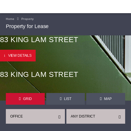
Home
Property
Property for Lease
83 KING LAM STREET
VIEW DETAILS
83 KING LAM STREET
GRID
LIST
MAP
OFFICE
ANY DISTRICT