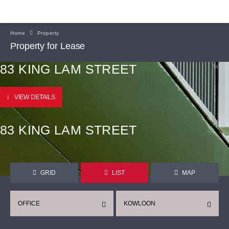
Home
Property
Property for Lease
83 KING LAM STREET
VIEW DETAILS
83 KING LAM STREET
GRID
LIST
MAP
OFFICE
KOWLOON