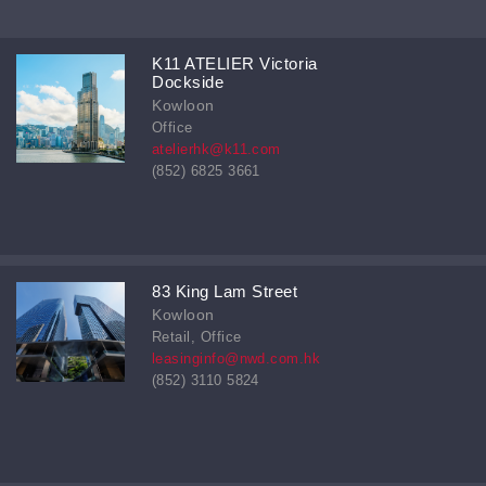
K11 ATELIER Victoria
Dockside
Kowloon
Office
atelierhk@k11.com
(852) 6825 3661
83 King Lam Street
Kowloon
Retail, Office
leasinginfo@nwd.com.hk
(852) 3110 5824