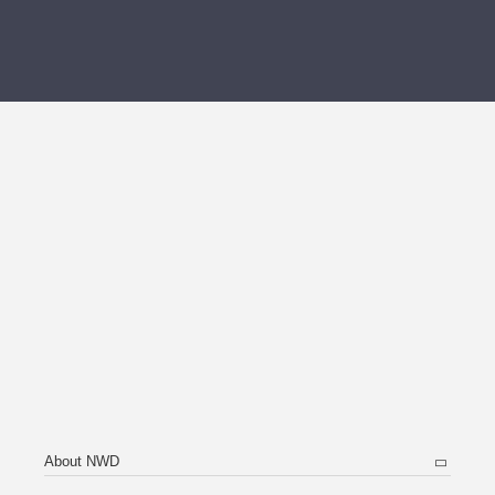
About NWD