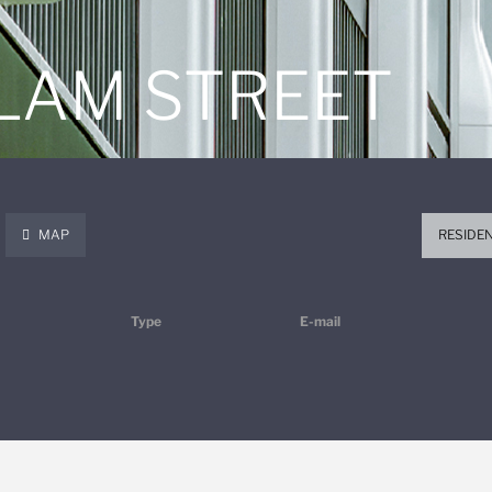
 LAM STREET
MAP
RESIDE
Type
E-mail