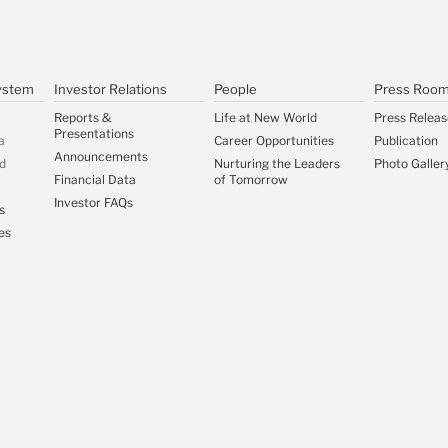
ystem
Investor Relations
People
Press Roo
Reports &
Life at New World
Press Releas
Presentations
a
Career Opportunities
Publication
Announcements
d
Nurturing the Leaders
Photo Galler
Financial Data
of Tomorrow
Investor FAQs
s
es