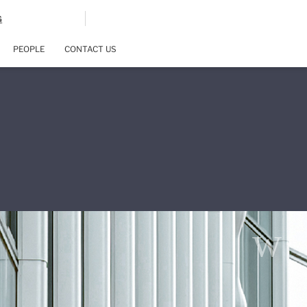
G
PEOPLE
CONTACT US