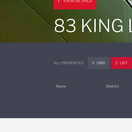
VIEW DETAILS
83 KING
ALL PROPERTIES
GRID
LIST
Name
District