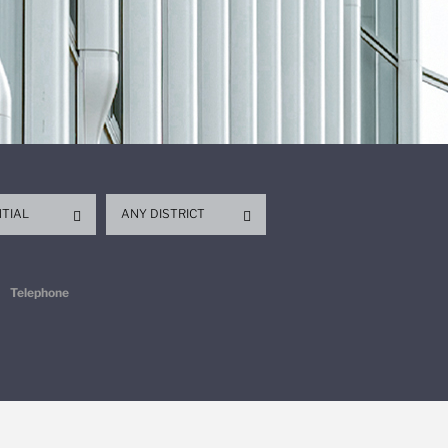
NTIAL
ANY DISTRICT
Telephone