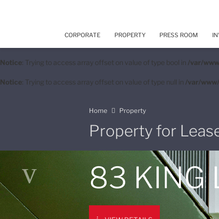
CORPORATE
PROPERTY
PRESS ROOM
IN
Notice
: Trying to access array offset on value of type bool in
/var/www
Notice
: Trying to access array offset on value of type null in
/var/www/
Home
Property
Property for Leas
83 KING