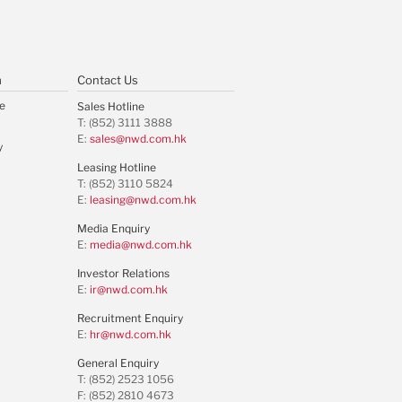
m
Contact Us
e
Sales Hotline
T: (852) 3111 3888
E:
sales@nwd.com.hk
y
Leasing Hotline
T: (852) 3110 5824
E:
leasing@nwd.com.hk
Media Enquiry
E:
media@nwd.com.hk
Investor Relations
E:
ir@nwd.com.hk
Recruitment Enquiry
E:
hr@nwd.com.hk
General Enquiry
T: (852) 2523 1056
F: (852) 2810 4673