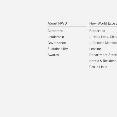
About NWD
New World Ecos
Corporate
Properties
Leadership
Hong Kong, Chin
Governance
Chinese Mainlan
Sustainability
Leasing
Awards
Department Store
Hotels & Residenc
Group Links