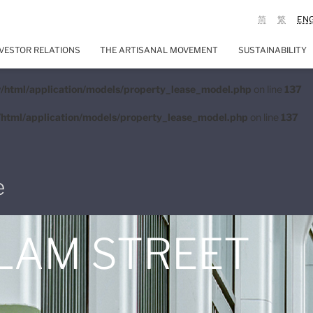
简
繁
EN
VESTOR RELATIONS
THE ARTISANAL MOVEMENT
SUSTAINABILITY
/html/application/models/property_lease_model.php
on line
137
html/application/models/property_lease_model.php
on line
137
e
 LAM STREET