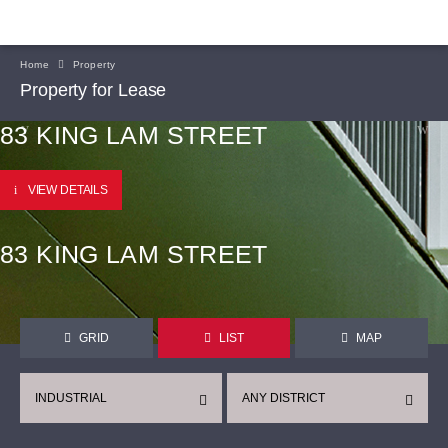
Home
Property
Property for Lease
83 KING LAM STREET
VIEW DETAILS
83 KING LAM STREET
GRID
LIST
MAP
INDUSTRIAL
ANY DISTRICT