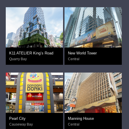
K11 ATELIER King’s Road
New World Tower
Quarry Bay
Central
Pearl City
Manning House
Causeway Bay
Central