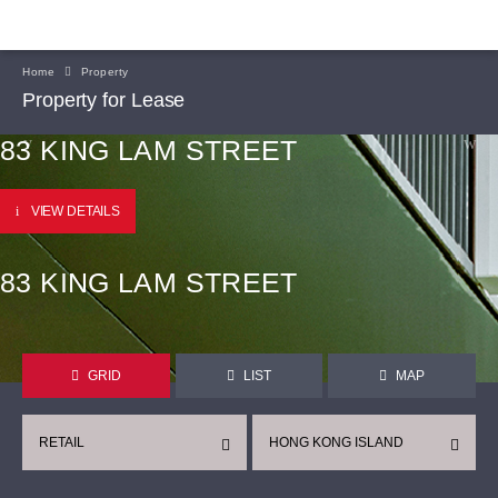
Home
Property
Property for Lease
83 KING LAM STREET
VIEW DETAILS
83 KING LAM STREET
GRID
LIST
MAP
RETAIL
HONG KONG ISLAND