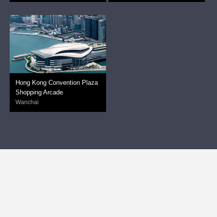
Hong Kong Convention Plaza
Shopping Arcade
Wanchai