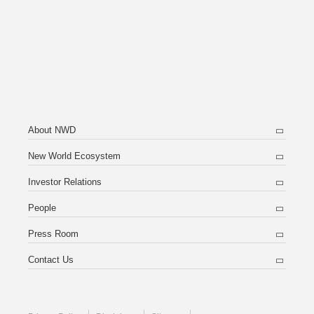
About NWD
New World Ecosystem
Investor Relations
People
Press Room
Contact Us