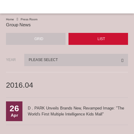
Home
Press Room
Group News
GRID
LIST
YEAR
PLEASE SELECT
2016.04
26
D．PARK Unveils Brands New, Revamped Image: "The
World's First Multiple Intelligence Kids Mall"
Apr