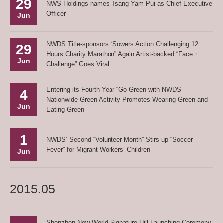
29
NWS Holdings names Tsang Yam Pui as Chief Executive
Officer
Jun
NWDS Title-sponsors “Sowers Action Challenging 12
29
Hours Charity Marathon” Again Artist-backed “Face・
Jun
Challenge” Goes Viral
Entering its Fourth Year “Go Green with NWDS”
4
Nationwide Green Activity Promotes Wearing Green and
Jun
Eating Green
1
NWDS’ Second “Volunteer Month” Stirs up “Soccer
Fever” for Migrant Workers’ Children
Jun
2015.05
Shenzhen New World Signature Hill Launching Ceremony