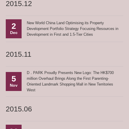
2015.12
New World China Land Optimising its Property
2
Development Portfolio Strategy Focusing Resources in
Dec
Development in First and 1.5-Tier Cities
2015.11
D．PARK Proudly Presents New Logo: The HK$700
5
million Overhaul Brings Along the First Parenting-
Oriented Landmark Shopping Mall in New Territories
Nov
West
2015.06