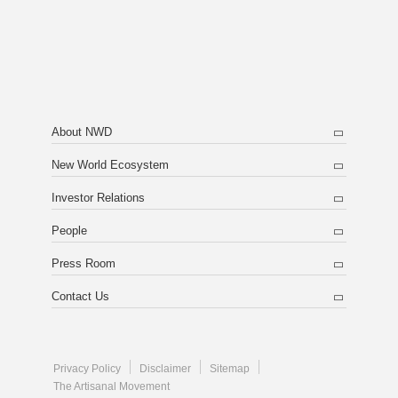
About NWD
New World Ecosystem
Investor Relations
People
Press Room
Contact Us
Privacy Policy
Disclaimer
Sitemap
The Artisanal Movement