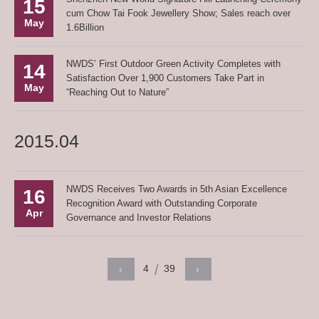
15
cum Chow Tai Fook Jewellery Show; Sales reach over
May
1.6Billion
NWDS’ First Outdoor Green Activity Completes with
14
Satisfaction Over 1,900 Customers Take Part in
May
“Reaching Out to Nature”
2015.04
NWDS Receives Two Awards in 5th Asian Excellence
16
Recognition Award with Outstanding Corporate
Apr
Governance and Investor Relations
4
39
‹
›