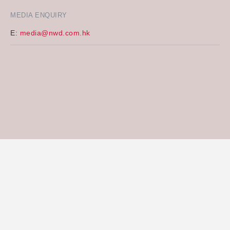
MEDIA ENQUIRY
E:
media@nwd.com.hk