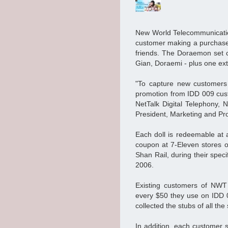
New World Telecommunicati
customer making a purchase 
friends. The Doraemon set 
Gian, Doraemi - plus one e
"To capture new customers 
promotion from IDD 009 cust
NetTalk Digital Telephony, 
President, Marketing and P
Each doll is redeemable at a
coupon at 7-Eleven stores 
Shan Rail, during their speci
2006.
Existing customers of NWT 
every $50 they use on IDD 0
collected the stubs of all 
In addition, each customer