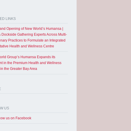
ED LINKS
and Opening of New World’s Humansa |
a Dockside Gathering Experts Across Multi-
inary Practices to Formulate an Integrated
tative Health and Wellness Centre
rld Group’s Humansa Expands its
int in the Premium Health and Wellness
 in the Greater Bay Area
E
OW US
low us on Facebook