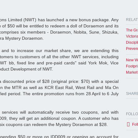
ons Limited (NWT) has launched a new bonus package. Any
RELAT
of $50 will be entitled to redeem a doll of Doraemon and its
The Gr
comprises six members - Doraemon, Nobita, Sune, Shizuka,
Victori
xtra Mystery Doraemon.
Discipl
Preven
and to increase our market share, we are extending this
omers to customers of all the other NWT services, including
New Wo
NWT bb, fixed line and pre-paid cards" said York Mok, Vice
Footpr
roduct Development of NWT.
Market
 discounted price of $28 (original price: $70) with a special
on the MTR as well as KCR East Rail, West Rail and Ma On
fied period. The entire promotion runs from 28 April to 6 July
SHAR
services will automatically receive two coupons, and with
FOLL
09, they will get an additional coupon. A customer who has
the six coupons can redeem the Mystery Doraemon at $28.
Fol
 spending $50 or more on IDD009 or opening an account for