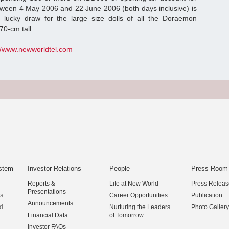
tween 4 May 2006 and 22 June 2006 (both days inclusive) is
 a lucky draw for the large size dolls of all the Doraemon
70-cm tall.
://www.newworldtel.com
stem
Investor Relations
People
Press Room
Reports &
Life at New World
Press Releas
Presentations
na
Career Opportunities
Publication
Announcements
d
Nurturing the Leaders
Photo Gallery
Financial Data
of Tomorrow
Investor FAQs