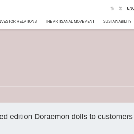
简
繁
EN
NVESTOR RELATIONS
THE ARTISANAL MOVEMENT
SUSTAINABILITY
ted edition Doraemon dolls to customers