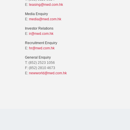
E:
leasing@nwd.com.hk
Media Enquiry
E:
media@nwd.com.hk
Investor Relations
E:
ir@nwd.com.hk
Recruitment Enquiry
E:
hr@nwd.com.hk
General Enquiry
T: (852) 2523 1056
F: (852) 2810 4673
E:
newworld@nwd.com.hk