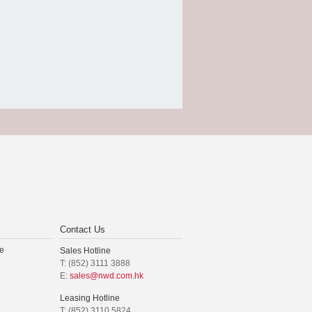
Contact Us
e
Sales Hotline
T: (852) 3111 3888
E:
sales@nwd.com.hk
Leasing Hotline
T: (852) 3110 5824