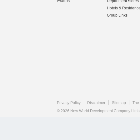
Awards
Department Stores
Hotels & Residenc
Group Links
Privacy Policy
Disclaimer
Sitemap
The 
© 2026 New World Development Company Limited.