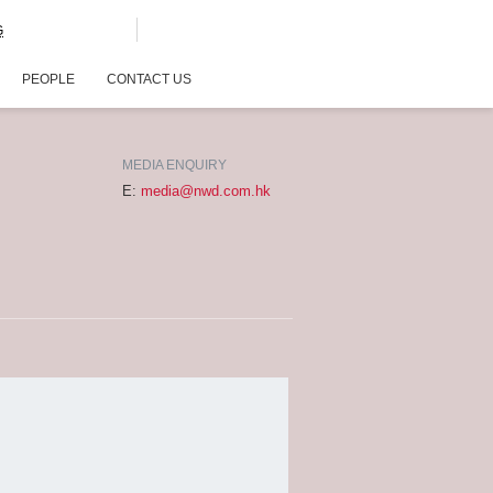
G
PEOPLE
CONTACT US
MEDIA ENQUIRY
E:
media@nwd.com.hk