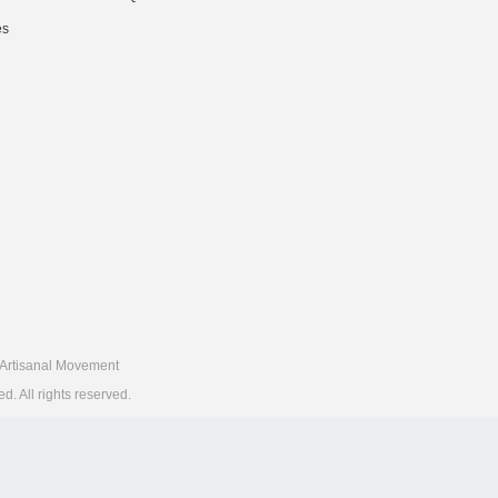
es
Artisanal Movement
 All rights reserved.