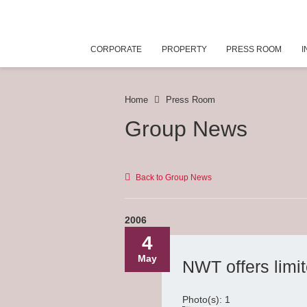
CORPORATE
PROPERTY
PRESS ROOM
I
Home
Press Room
Group News
Back to Group News
2006
4
May
NWT offers limi
Photo(s): 1