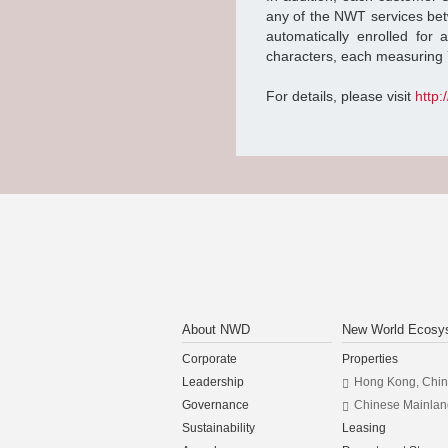
any of the NWT services be
automatically enrolled for
characters, each measuring 
For details, please visit
http
About NWD
New World Ecosy
Corporate
Properties
Leadership
Hong Kong, Chi
Governance
Chinese Mainlan
Sustainability
Leasing