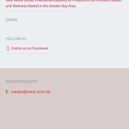
New World Group’s Humansa Expands its Footprint in the Premium Health
and Wellness Market in the Greater Bay Area
SHARE
FOLLOW US
Follow us on Facebook
MEDIA ENQUIRY
E:
media@nwd.com.hk