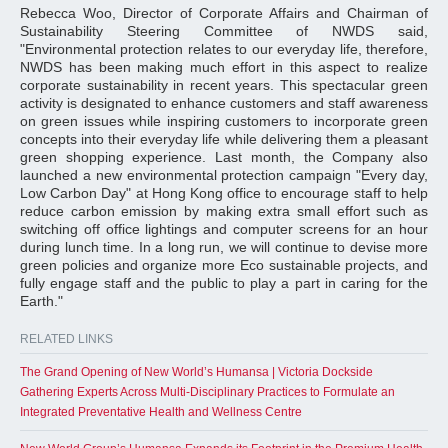
Rebecca Woo, Director of Corporate Affairs and Chairman of
Sustainability Steering Committee of NWDS said,
"Environmental protection relates to our everyday life, therefore,
NWDS has been making much effort in this aspect to realize
corporate sustainability in recent years. This spectacular green
activity is designated to enhance customers and staff awareness
on green issues while inspiring customers to incorporate green
concepts into their everyday life while delivering them a pleasant
green shopping experience. Last month, the Company also
launched a new environmental protection campaign "Every day,
Low Carbon Day" at Hong Kong office to encourage staff to help
reduce carbon emission by making extra small effort such as
switching off office lightings and computer screens for an hour
during lunch time. In a long run, we will continue to devise more
green policies and organize more Eco sustainable projects, and
fully engage staff and the public to play a part in caring for the
Earth."
RELATED LINKS
The Grand Opening of New World’s Humansa | Victoria Dockside
Gathering Experts Across Multi-Disciplinary Practices to Formulate an
Integrated Preventative Health and Wellness Centre