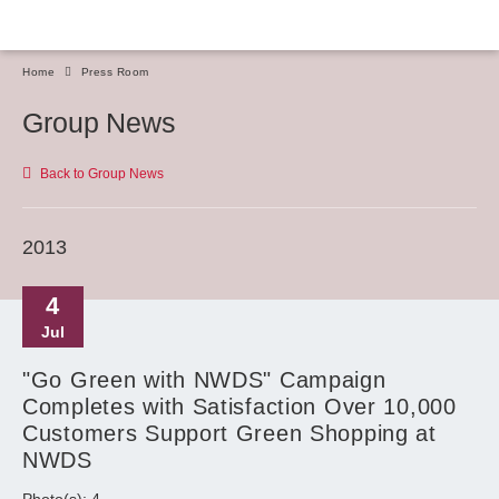
Home
Press Room
Group News
Back to Group News
2013
4
Jul
"Go Green with NWDS" Campaign
Completes with Satisfaction Over 10,000
Customers Support Green Shopping at
NWDS