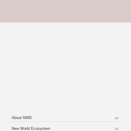
About NWD
New World Ecosystem