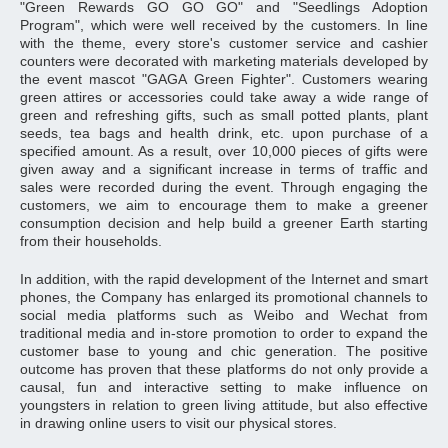
"Green Rewards GO GO GO" and "Seedlings Adoption
Program", which were well received by the customers. In line
with the theme, every store's customer service and cashier
counters were decorated with marketing materials developed by
the event mascot "GAGA Green Fighter". Customers wearing
green attires or accessories could take away a wide range of
green and refreshing gifts, such as small potted plants, plant
seeds, tea bags and health drink, etc. upon purchase of a
specified amount. As a result, over 10,000 pieces of gifts were
given away and a significant increase in terms of traffic and
sales were recorded during the event. Through engaging the
customers, we aim to encourage them to make a greener
consumption decision and help build a greener Earth starting
from their households.
In addition, with the rapid development of the Internet and smart
phones, the Company has enlarged its promotional channels to
social media platforms such as Weibo and Wechat from
traditional media and in-store promotion to order to expand the
customer base to young and chic generation. The positive
outcome has proven that these platforms do not only provide a
causal, fun and interactive setting to make influence on
youngsters in relation to green living attitude, but also effective
in drawing online users to visit our physical stores.