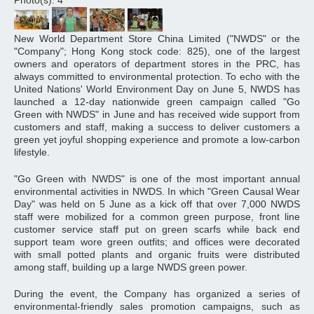
Photo(s): 4
New World Department Store China Limited ("NWDS" or the
"Company"; Hong Kong stock code: 825), one of the largest
owners and operators of department stores in the PRC, has
always committed to environmental protection. To echo with the
United Nations' World Environment Day on June 5, NWDS has
launched a 12-day nationwide green campaign called "Go
Green with NWDS" in June and has received wide support from
customers and staff, making a success to deliver customers a
green yet joyful shopping experience and promote a low-carbon
lifestyle.
"Go Green with NWDS" is one of the most important annual
environmental activities in NWDS. In which "Green Causal Wear
Day" was held on 5 June as a kick off that over 7,000 NWDS
staff were mobilized for a common green purpose, front line
customer service staff put on green scarfs while back end
support team wore green outfits; and offices were decorated
with small potted plants and organic fruits were distributed
among staff, building up a large NWDS green power.
During the event, the Company has organized a series of
environmental-friendly sales promotion campaigns, such as