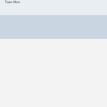
Tuen Mun