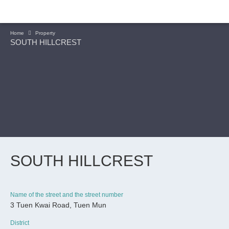
Home
Property
SOUTH HILLCREST
SOUTH HILLCREST
Name of the street and the street number
3 Tuen Kwai Road, Tuen Mun
CONTINUE
District