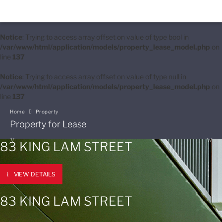
Notice
: Trying to access array offset on value of type bool in
/var/www/html/application/models/property_lease_model.php
on
line
137
Notice
: Trying to access array offset on value of type null in
/var/www/html/application/models/property_lease_model.php
on
line
137
Home
Property
Property for Lease
83 KING LAM STREET
VIEW DETAILS
83 KING LAM STREET