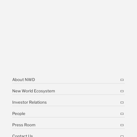
About NWD
New World Ecosystem
Investor Relations
People
Press Room
Contact Us