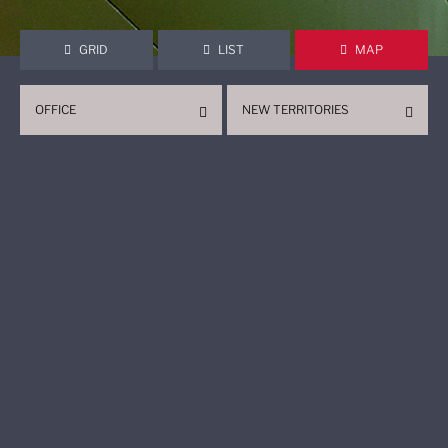
GRID
LIST
MAP
OFFICE
NEW TERRITORIES