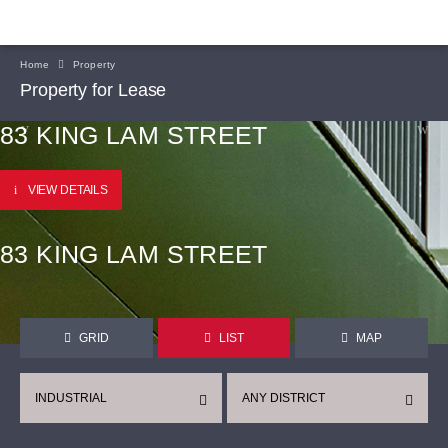
Home
Property
Property for Lease
83 KING LAM STREET
VIEW DETAILS
83 KING LAM STREET
GRID
LIST
MAP
INDUSTRIAL
ANY DISTRICT