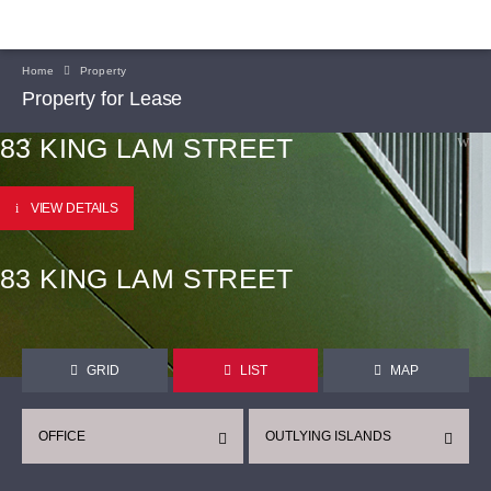
Home
Property
Property for Lease
83 KING LAM STREET
VIEW DETAILS
83 KING LAM STREET
GRID
LIST
MAP
OFFICE
OUTLYING ISLANDS