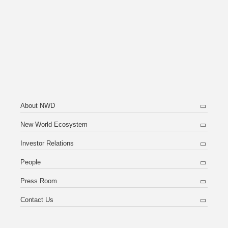
About NWD
New World Ecosystem
Investor Relations
People
Press Room
Contact Us