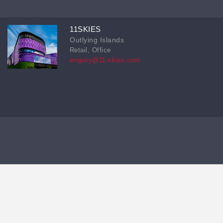
11SKIES
Outlying Islands
Retail, Office
enquiry@11-skies.com