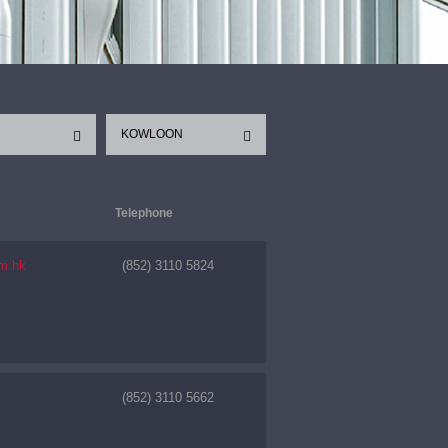
KOWLOON
Telephone
m.hk
(852) 3110 5824
(852) 3110 5662