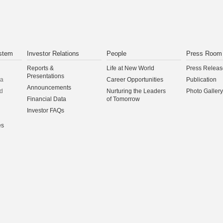
stem
Investor Relations
People
Press Room
Reports &
Life at New World
Press Releas
Presentations
na
Career Opportunities
Publication
Announcements
d
Nurturing the Leaders
Photo Gallery
Financial Data
of Tomorrow
Investor FAQs
es