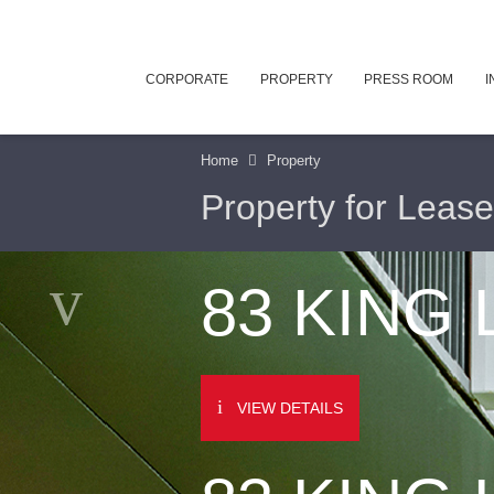
CORPORATE
PROPERTY
PRESS ROOM
I
Home
Property
Property for Lease
83 KING
VIEW DETAILS