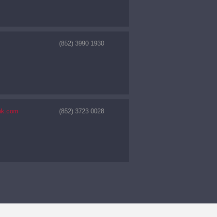
(852) 3990 1930
hk.com
(852) 3723 0028