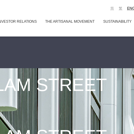
简
繁
EN
NVESTOR RELATIONS
THE ARTISANAL MOVEMENT
SUSTAINABILITY
 LAM STREET