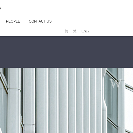
G
PEOPLE
CONTACT US
简
繁
ENG