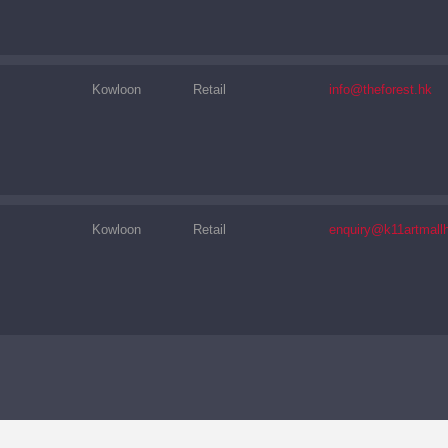
Kowloon
Retail
info@theforest.hk
Kowloon
Retail
enquiry@k11artmall