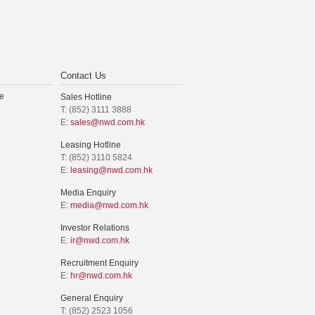
Contact Us
e
Sales Hotline
T: (852) 3111 3888
E:
sales@nwd.com.hk
Leasing Hotline
T: (852) 3110 5824
E:
leasing@nwd.com.hk
Media Enquiry
E:
media@nwd.com.hk
Investor Relations
E:
ir@nwd.com.hk
Recruitment Enquiry
E:
hr@nwd.com.hk
General Enquiry
T: (852) 2523 1056