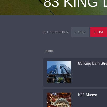
83 KING
ALL PROPERTIES
GRID
LIST
Name
83 King Lam Stre
K11 Musea