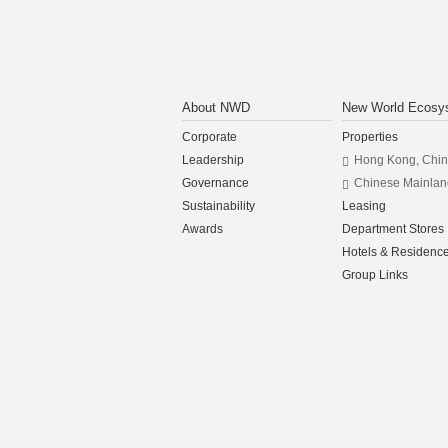
About NWD
New World Ecosy
Corporate
Properties
Leadership
Hong Kong, Chi
Governance
Chinese Mainlan
Sustainability
Leasing
Awards
Department Stores
Hotels & Residenc
Group Links