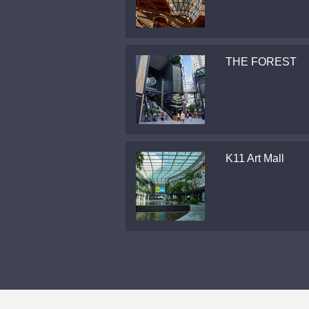
THE FOREST
K11 Art Mall