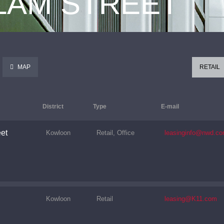
 LAM STREET
MAP
RETAIL
District
Type
E-mail
et
Kowloon
Retail, Office
leasinginfo@nwd.co
Kowloon
Retail
leasing@K11.com