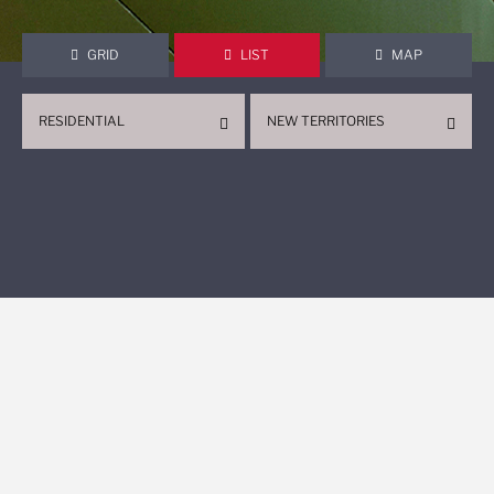
GRID
LIST
MAP
RESIDENTIAL
NEW TERRITORIES