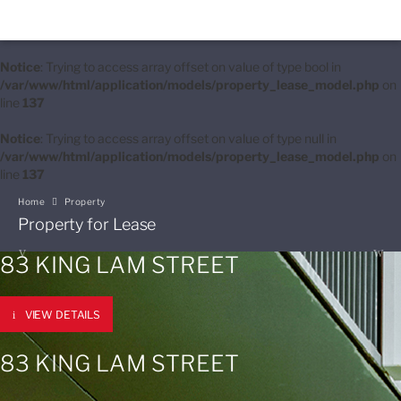
Notice
: Trying to access array offset on value of type bool in
/var/www/html/application/models/property_lease_model.php
on
line
137
Notice
: Trying to access array offset on value of type null in
/var/www/html/application/models/property_lease_model.php
on
line
137
Home
Property
Property for Lease
83 KING LAM STREET
VIEW DETAILS
83 KING LAM STREET