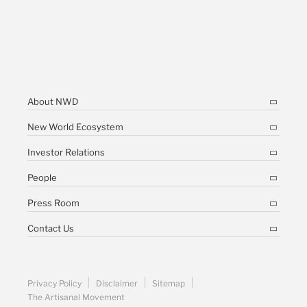
About NWD
New World Ecosystem
Investor Relations
People
Press Room
Contact Us
Privacy Policy
Disclaimer
Sitemap
The Artisanal Movement