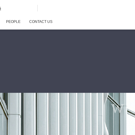
G
PEOPLE
CONTACT US