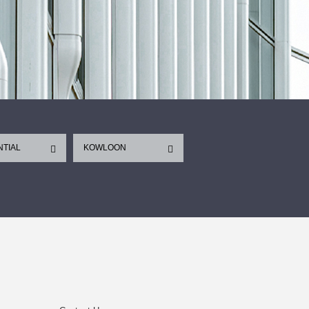
NTIAL
KOWLOON