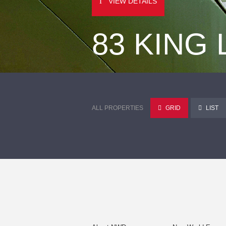
VIEW DETAILS
83 KING
ALL PROPERTIES
GRID
LIST