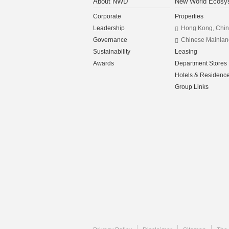
About NWD
New World Ecosy
Corporate
Properties
Leadership
Hong Kong, Chi
Governance
Chinese Mainlan
Sustainability
Leasing
Awards
Department Stores
Hotels & Residenc
Group Links