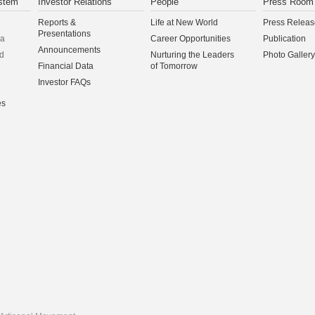
stem
Investor Relations
People
Press Room
Reports &
Life at New World
Press Releas
Presentations
na
Career Opportunities
Publication
Announcements
d
Nurturing the Leaders
Photo Gallery
Financial Data
of Tomorrow
Investor FAQs
es