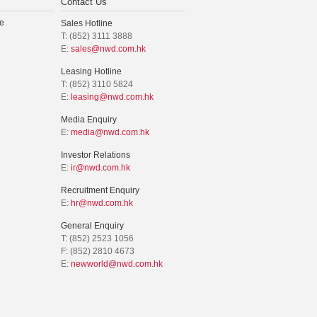
Contact Us
e
Sales Hotline
T: (852) 3111 3888
E:
sales@nwd.com.hk
Leasing Hotline
T: (852) 3110 5824
E:
leasing@nwd.com.hk
Media Enquiry
E:
media@nwd.com.hk
Investor Relations
E:
ir@nwd.com.hk
Recruitment Enquiry
E:
hr@nwd.com.hk
General Enquiry
T: (852) 2523 1056
F: (852) 2810 4673
E:
newworld@nwd.com.hk