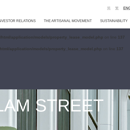
简
繁
EN
NVESTOR RELATIONS
THE ARTISANAL MOVEMENT
SUSTAINABILITY
/html/application/models/property_lease_model.php
on line
137
html/application/models/property_lease_model.php
on line
137
 LAM STREET