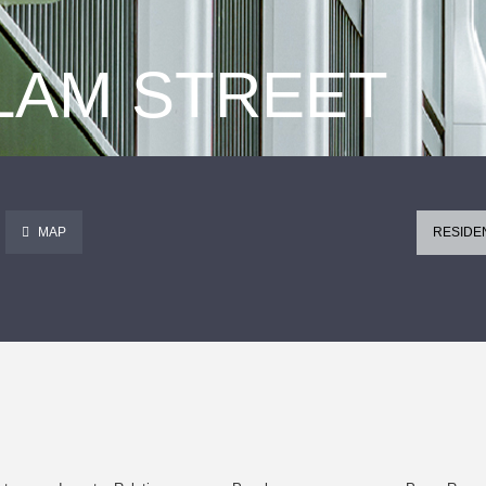
 LAM STREET
MAP
RESIDE