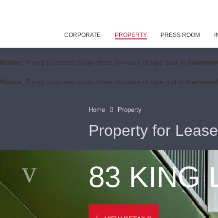
CORPORATE
PROPERTY
PRESS ROOM
I
Notice
: Trying to access array offset on value of type bool in
/var/www
Notice
: Trying to access array offset on value of type null in
/var/www/
Home
Property
Property for Lease
83 KING