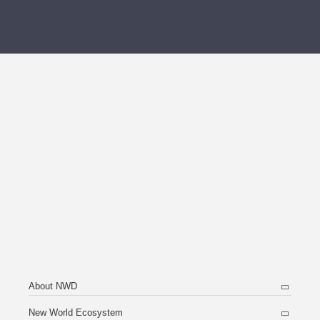
About NWD
New World Ecosystem