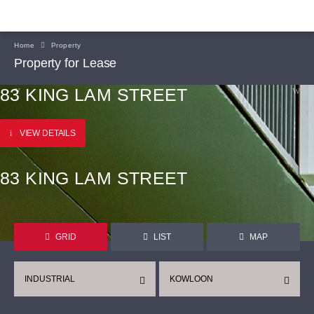
Home
Property
Property for Lease
83 KING LAM STREET
VIEW DETAILS
83 KING LAM STREET
GRID
LIST
MAP
INDUSTRIAL
KOWLOON