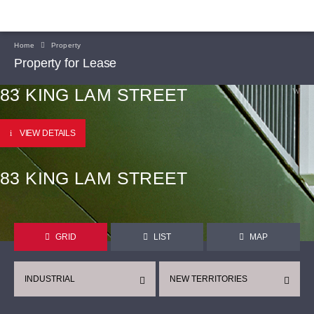
Home
Property
Property for Lease
83 KING LAM STREET
VIEW DETAILS
83 KING LAM STREET
GRID
LIST
MAP
INDUSTRIAL
NEW TERRITORIES