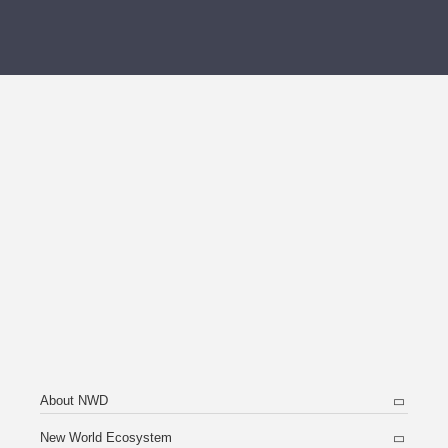
About NWD
New World Ecosystem