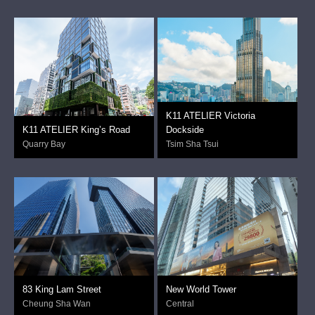
K11 ATELIER Victoria
K11 ATELIER King’s Road
Dockside
Quarry Bay
Tsim Sha Tsui
83 King Lam Street
New World Tower
Cheung Sha Wan
Central