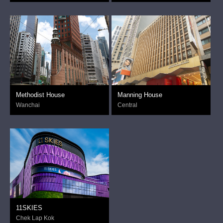
Methodist House
Manning House
Wanchai
Central
11SKIES
Chek Lap Kok