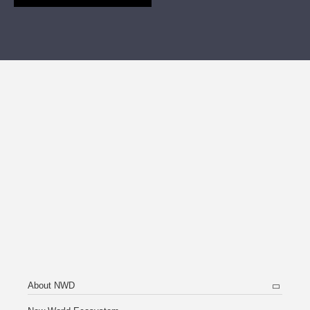
About NWD