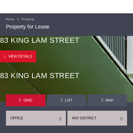
Home
Property
Property for Lease
83 KING LAM STREET
VIEW DETAILS
83 KING LAM STREET
GRID
LIST
MAP
OFFICE
ANY DISTRICT