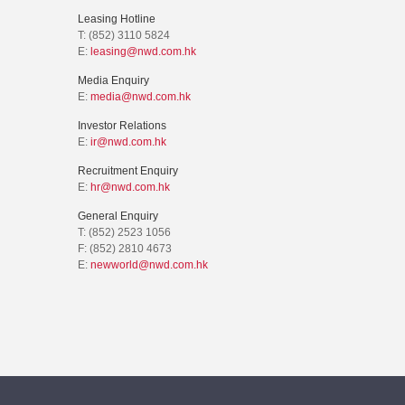
Leasing Hotline
T: (852) 3110 5824
E:
leasing@nwd.com.hk
Media Enquiry
E:
media@nwd.com.hk
Investor Relations
E:
ir@nwd.com.hk
Recruitment Enquiry
E:
hr@nwd.com.hk
General Enquiry
T: (852) 2523 1056
F: (852) 2810 4673
E:
newworld@nwd.com.hk