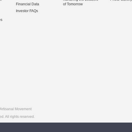
Financial Data
of Tomorrow
Investor FAQs
es
Artisanal Movement
 All rights reserved.