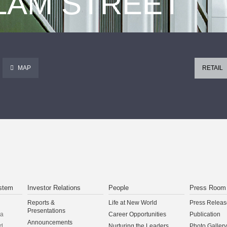
 LAM STREET
MAP
RETAIL
stem
Investor Relations
People
Press Room
Reports &
Life at New World
Press Releas
Presentations
na
Career Opportunities
Publication
Announcements
d
Nurturing the Leaders
Photo Gallery