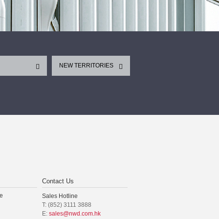
NEW TERRITORIES
Contact Us
e
Sales Hotline
T: (852) 3111 3888
E:
sales@nwd.com.hk