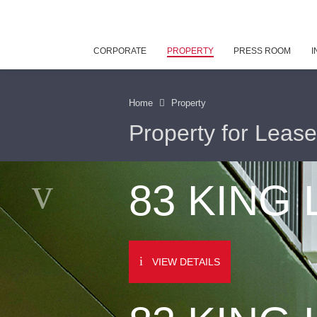
CORPORATE
PROPERTY
PRESS ROOM
I
Home
Property
Property for Lease
83 KING
VIEW DETAILS