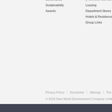
Sustainability
Leasing
Awards
Department Stores
Hotels & Residenc
Group Links
Privacy Policy
Disclaimer
Sitemap
The 
© 2026 New World Development Company Limited.