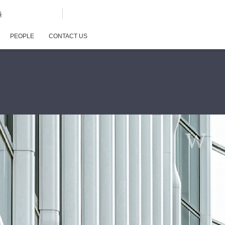
G
PEOPLE
CONTACT US