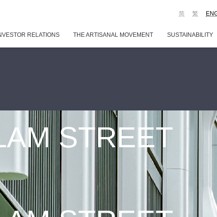
简
繁
EN
NVESTOR RELATIONS
THE ARTISANAL MOVEMENT
SUSTAINABILITY
 LAM STREET