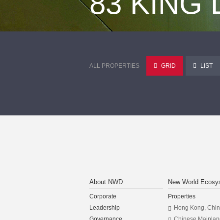
83 KING
ALL PROPERTIES
GRID
LIST
About NWD
New World Ecosy
Corporate
Properties
Leadership
Hong Kong, Chi
Governance
Chinese Mainlan