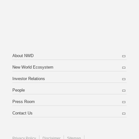
About NWD
New World Ecosystem
Investor Relations
People
Press Room
Contact Us
Privacy Policy
Disclaimer
Sitemap