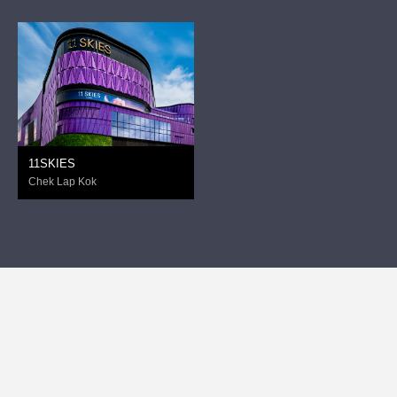
11SKIES
Chek Lap Kok