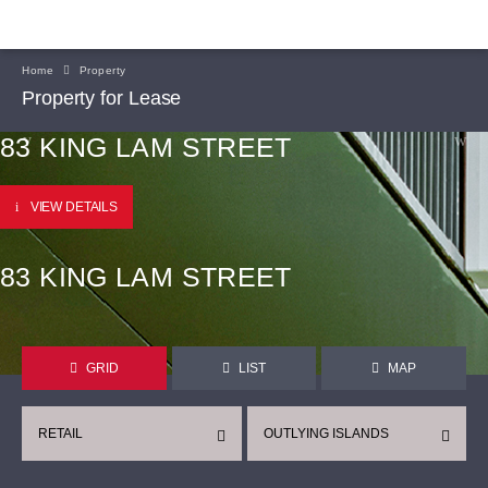
Home
Property
Property for Lease
83 KING LAM STREET
VIEW DETAILS
83 KING LAM STREET
GRID
LIST
MAP
RETAIL
OUTLYING ISLANDS