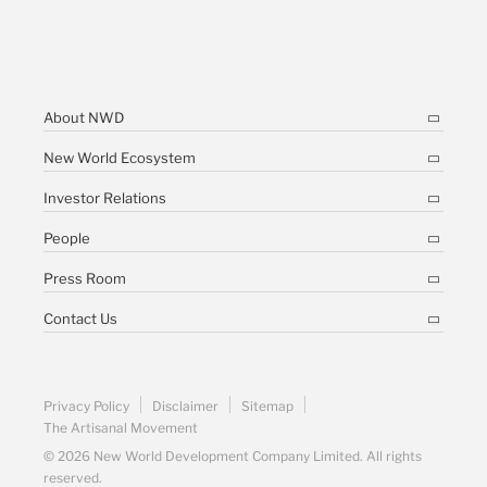
About NWD
New World Ecosystem
Investor Relations
People
Press Room
Contact Us
Privacy Policy
Disclaimer
Sitemap
The Artisanal Movement
© 2026 New World Development Company Limited. All rights
reserved.