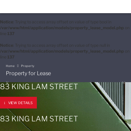
Notice
: Trying to access array offset on value of type bool in
/var/www/html/application/models/property_lease_model.php
on
line
137
Notice
: Trying to access array offset on value of type null in
/var/www/html/application/models/property_lease_model.php
on
line
137
Home
Property
Property for Lease
83 KING LAM STREET
VIEW DETAILS
83 KING LAM STREET