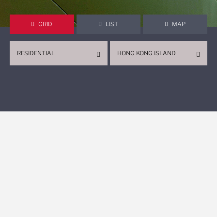
GRID
LIST
MAP
RESIDENTIAL
HONG KONG ISLAND