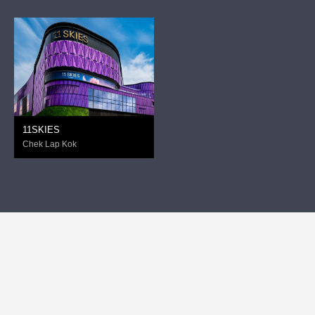
11SKIES
Chek Lap Kok