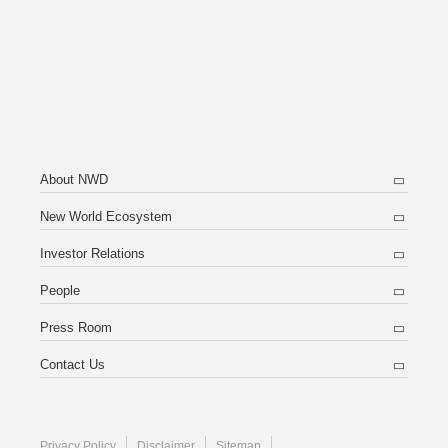
About NWD
New World Ecosystem
Investor Relations
People
Press Room
Contact Us
Privacy Policy
Disclaimer
Sitemap