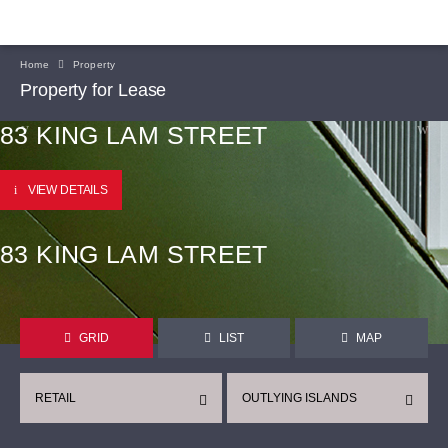
Home
Property
Property for Lease
83 KING LAM STREET
VIEW DETAILS
83 KING LAM STREET
GRID
LIST
MAP
RETAIL
OUTLYING ISLANDS