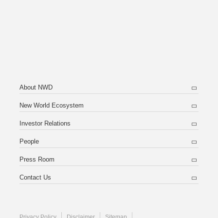
About NWD
New World Ecosystem
Investor Relations
People
Press Room
Contact Us
Privacy Policy
Disclaimer
Sitemap