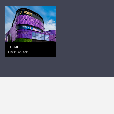
11SKIES
Chek Lap Kok