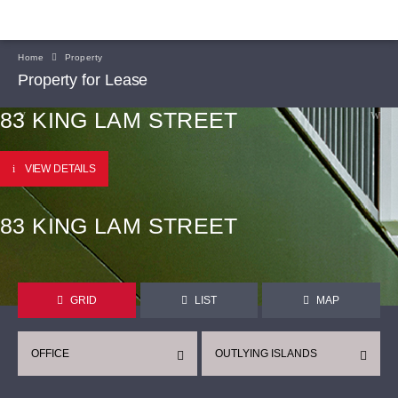
Home
Property
Property for Lease
83 KING LAM STREET
VIEW DETAILS
83 KING LAM STREET
GRID
LIST
MAP
OFFICE
OUTLYING ISLANDS