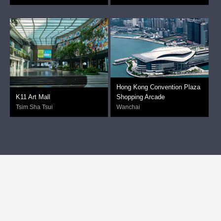
Hong Kong Convention Plaza
K11 Art Mall
Shopping Arcade
Tsim Sha Tsui
Wanchai