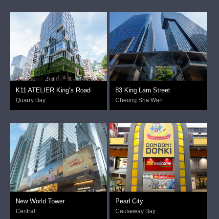
K11 ATELIER King’s Road
83 King Lam Street
Quarry Bay
Cheung Sha Wan
New World Tower
Pearl City
Central
Causeway Bay