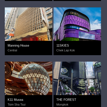
Manning House
11SKIES
Central
Chek Lap Kok
K11 Musea
THE FOREST
Tsim Sha Tsui
Mongkok