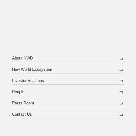
About NWD
New World Ecosystem
Investor Relations
People
Press Room
Contact Us