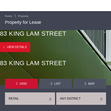
Home
Property
Property for Lease
83 KING LAM STREET
VIEW DETAILS
83 KING LAM STREET
GRID
LIST
MAP
RETAIL
ANY DISTRICT