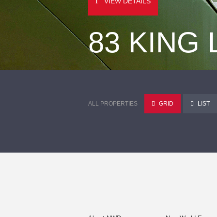
VIEW DETAILS
83 KING
ALL PROPERTIES
GRID
LIST