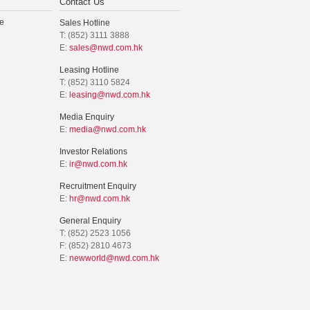
Contact Us
e
Sales Hotline
T: (852) 3111 3888
E:
sales@nwd.com.hk
Leasing Hotline
T: (852) 3110 5824
E:
leasing@nwd.com.hk
Media Enquiry
E:
media@nwd.com.hk
Investor Relations
E:
ir@nwd.com.hk
Recruitment Enquiry
E:
hr@nwd.com.hk
General Enquiry
T: (852) 2523 1056
F: (852) 2810 4673
E:
newworld@nwd.com.hk