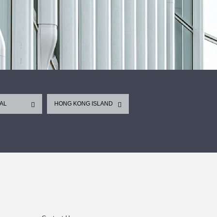
AL
HONG KONG ISLAND