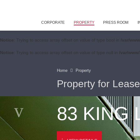
CORPORATE
PROPERTY
PRESS ROOM
I
Notice
: Trying to access array offset on value of type bool in
/var/www
Notice
: Trying to access array offset on value of type null in
/var/www/
Home
Property
Property for Lease
83 KING