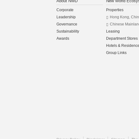
About NWD
New World Ecosy
Corporate
Properties
Leadership
Hong Kong, Chi
Governance
Chinese Mainlan
Sustainability
Leasing
Awards
Department Stores
Hotels & Residenc
Group Links