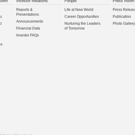
stem
Investor Relations
People
Press Room
Reports &
Life at New World
Press Releas
Presentations
na
Career Opportunities
Publication
Announcements
d
Nurturing the Leaders
Photo Gallery
Financial Data
of Tomorrow
Investor FAQs
es