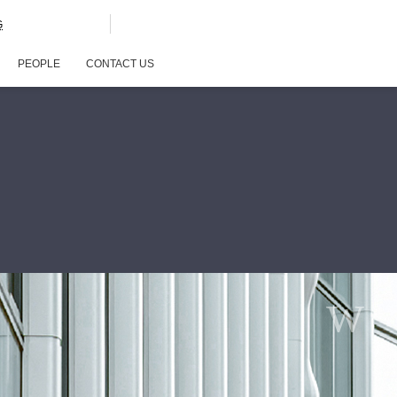
G
PEOPLE
CONTACT US