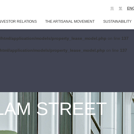
简
繁
EN
NVESTOR RELATIONS
THE ARTISANAL MOVEMENT
SUSTAINABILITY
/html/application/models/property_lease_model.php
on line
137
html/application/models/property_lease_model.php
on line
137
 LAM STREET