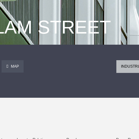
 LAM STREET
MAP
INDUSTRI