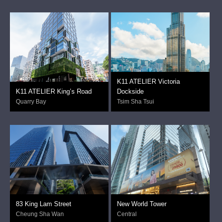
K11 ATELIER Victoria
K11 ATELIER King’s Road
Dockside
Quarry Bay
Tsim Sha Tsui
83 King Lam Street
New World Tower
Cheung Sha Wan
Central