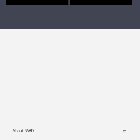
About NWD