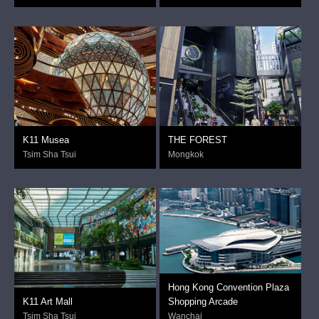
K11 Musea
THE FOREST
Tsim Sha Tsui
Mongkok
Hong Kong Convention Plaza
K11 Art Mall
Shopping Arcade
Tsim Sha Tsui
Wanchai