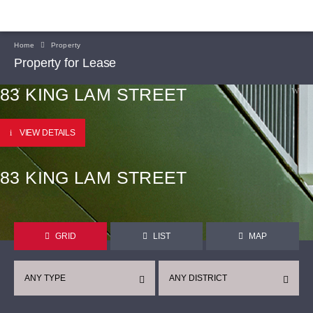
Home
Property
Property for Lease
83 KING LAM STREET
VIEW DETAILS
83 KING LAM STREET
GRID
LIST
MAP
ANY TYPE
ANY DISTRICT