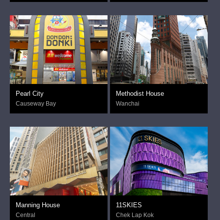
Pearl City
Methodist House
Causeway Bay
Wanchai
Manning House
11SKIES
Central
Chek Lap Kok