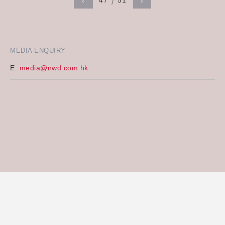
47
51
‹
›
MEDIA ENQUIRY
E:
media@nwd.com.hk