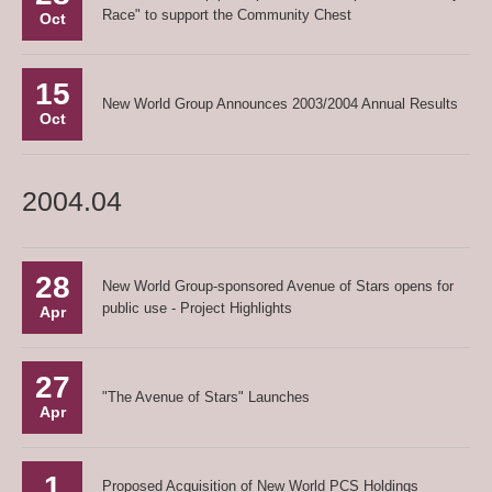
Race" to support the Community Chest
Oct
15
New World Group Announces 2003/2004 Annual Results
Oct
2004.04
28
New World Group-sponsored Avenue of Stars opens for
public use - Project Highlights
Apr
27
"The Avenue of Stars" Launches
Apr
1
Proposed Acquisition of New World PCS Holdings