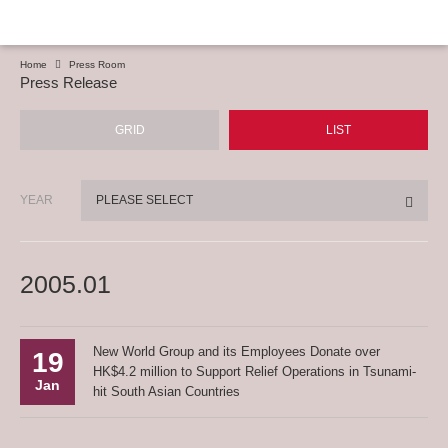
Home
Press Room
Press Release
GRID
LIST
YEAR
PLEASE SELECT
2005.01
New World Group and its Employees Donate over
19
HK$4.2 million to Support Relief Operations in Tsunami-
Jan
hit South Asian Countries