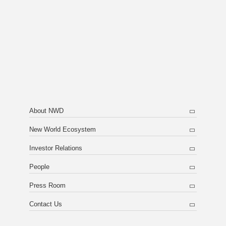
About NWD
New World Ecosystem
Investor Relations
People
Press Room
Contact Us