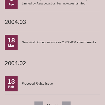
Limited by Asia Logistics Technologies Limited
Apr
2004.03
18
New World Group announces 2003/2004 interim results
Mar
2004.02
13
Proposed Rights Issue
Feb