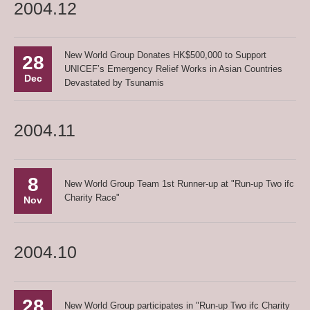
2004.12
New World Group Donates HK$500,000 to Support
28
UNICEF’s Emergency Relief Works in Asian Countries
Dec
Devastated by Tsunamis
2004.11
8
New World Group Team 1st Runner-up at "Run-up Two ifc
Charity Race"
Nov
2004.10
28
New World Group participates in "Run-up Two ifc Charity