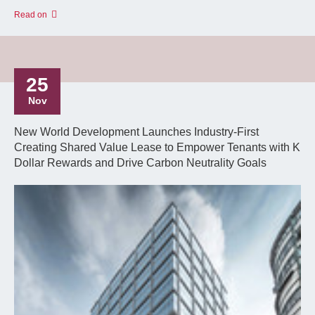
Read on
25
Nov
New World Development Launches Industry-First
Creating Shared Value Lease to Empower Tenants with K
Dollar Rewards and Drive Carbon Neutrality Goals