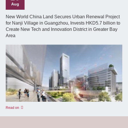
Aug
New World China Land Secures Urban Renewal Project
for Nanji Village in Guangzhou, Invests HKD5.7 billion to
Create New Tech and Innovation District in Greater Bay
Area
Read on