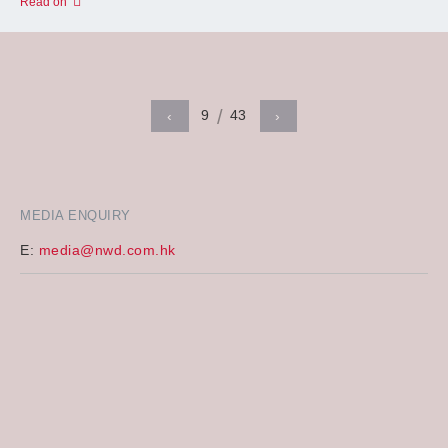
Read on
9
43
‹
›
MEDIA ENQUIRY
E:
media@nwd.com.hk