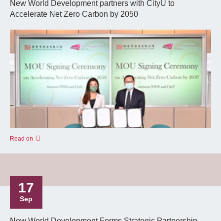
New World Development partners with CityU to
Accelerate Net Zero Carbon by 2050
Read on
17
Sep
New World Development Forms Strategic Partnership