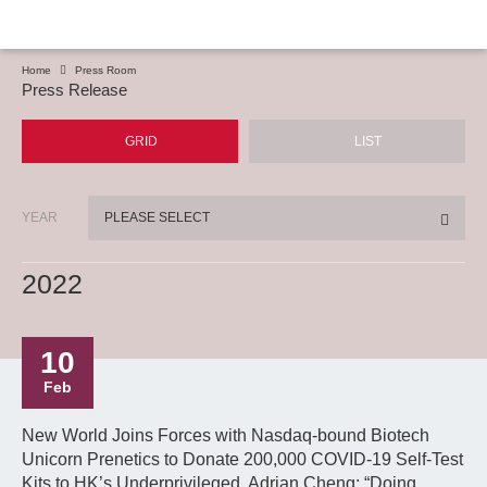
Home
Press Room
Press Release
GRID
LIST
YEAR
PLEASE SELECT
2022
10
Feb
New World Joins Forces with Nasdaq-bound Biotech
Unicorn Prenetics to Donate 200,000 COVID-19 Self-Test
Kits to HK’s Underprivileged. Adrian Cheng: “Doing