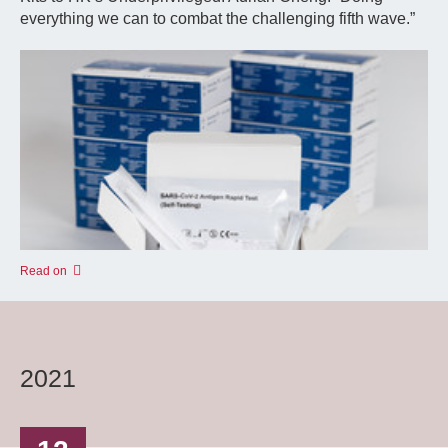
everything we can to combat the challenging fifth wave.”
Read on
2021