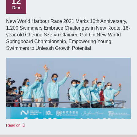
12
Dec
New World Harbour Race 2021 Marks 10th Anniversary,
1,200 Swimmers Embrace Challenges in New Route. 16-
year-old Cheung Sze-yu Claimed Gold in New World
Springboard Championship, Empowering Young
Swimmers to Unleash Growth Potential
Read on