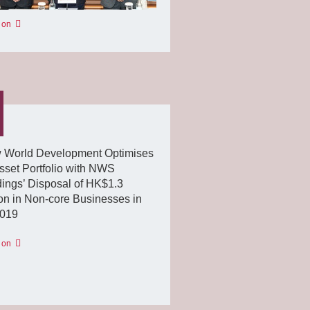
 on
 World Development Optimises
Asset Portfolio with NWS
ings’ Disposal of HK$1.3
ion in Non-core Businesses in
019
 on