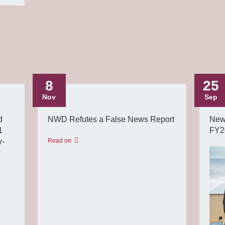
8
25
Nov
Sep
d
NWD Refutes a False News Report
New
1
FY2
y-
Read on