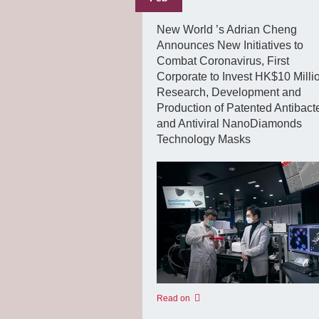
New World ’s Adrian Cheng
Announces New Initiatives to
Combat Coronavirus, First
Corporate to Invest HK$10 Millio
Research, Development and
Production of Patented Antibacte
and Antiviral NanoDiamonds
Technology Masks
Read on