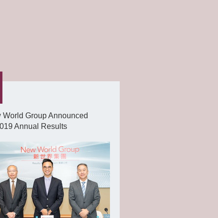
 World Group Announced
019 Annual Results