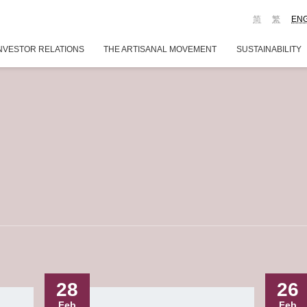
简
繁
EN
NVESTOR RELATIONS
THE ARTISANAL MOVEMENT
SUSTAINABILITY
28
26
Feb
Feb