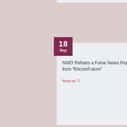
18
Sep
NWD Refutes a False News Rep
from “BitcoinFuture”
Read on