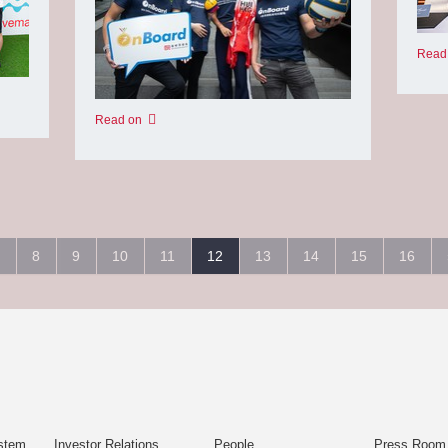
Read
Read on
8
9
10
11
12
13
14
15
16
stem
Investor Relations
People
Press Room