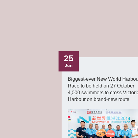
25
Jun
Biggest-ever New World Harbou
Race to be held on 27 October
4,000 swimmers to cross Victori
Harbour on brand-new route