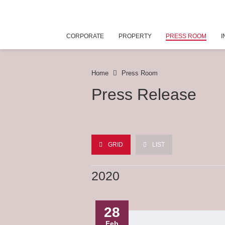
CORPORATE
PROPERTY
PRESS ROOM
I
Home
Press Room
Press Release
GRID
LIST
2020
28
Feb