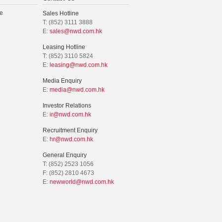
e
Sales Hotline
T: (852) 3111 3888
E:
sales@nwd.com.hk
Leasing Hotline
T: (852) 3110 5824
E:
leasing@nwd.com.hk
Media Enquiry
E:
media@nwd.com.hk
Investor Relations
E:
ir@nwd.com.hk
Recruitment Enquiry
E:
hr@nwd.com.hk
General Enquiry
T: (852) 2523 1056
F: (852) 2810 4673
E:
newworld@nwd.com.hk