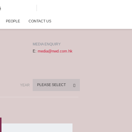
G
PEOPLE
CONTACT US
MEDIA ENQUIRY
E:
media@nwd.com.hk
PLEASE SELECT
YEAR