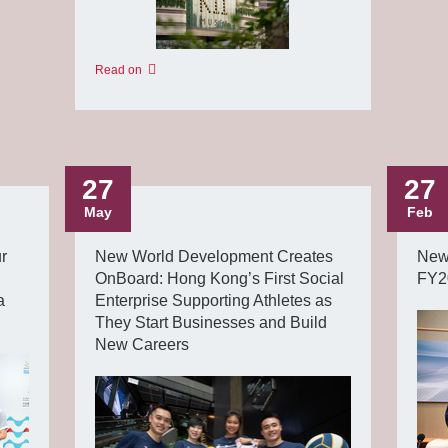
Read on
27
27
May
Feb
r
New World Development Creates
New
OnBoard: Hong Kong’s First Social
FY20
a
Enterprise Supporting Athletes as
They Start Businesses and Build
New Careers