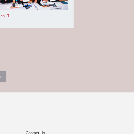
 on
›
Contact Us