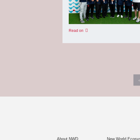
Read on
‹
About NWD
New World Ecosy