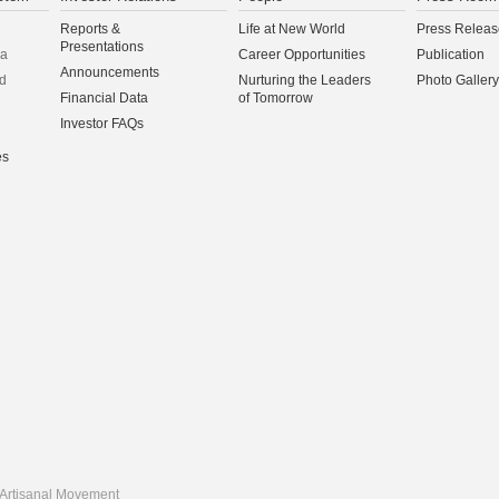
Reports &
Life at New World
Press Releas
Presentations
na
Career Opportunities
Publication
Announcements
d
Nurturing the Leaders
Photo Gallery
Financial Data
of Tomorrow
Investor FAQs
es
Artisanal Movement