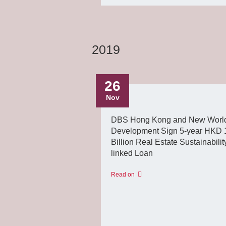
2019
26
Nov
DBS Hong Kong and New Worl
Development Sign 5-year HKD 
Billion Real Estate Sustainabilit
linked Loan
Read on