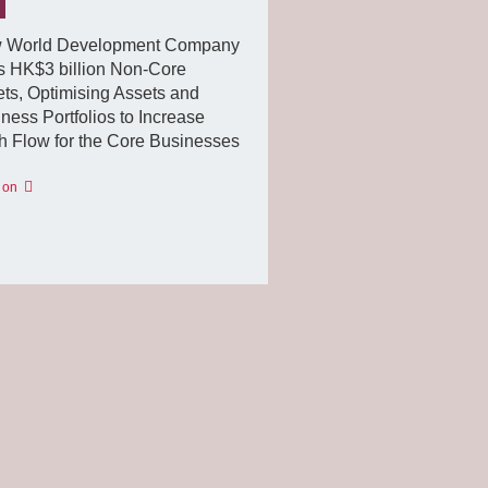
 World Development Company
s HK$3 billion Non-Core
ts, Optimising Assets and
ness Portfolios to Increase
 Flow for the Core Businesses
 on