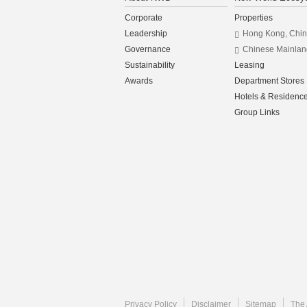
Corporate
Properties
Leadership
Hong Kong, Chi
Governance
Chinese Mainlan
Sustainability
Leasing
Awards
Department Stores
Hotels & Residenc
Group Links
Privacy Policy
Disclaimer
Sitemap
The 