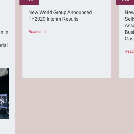
New World Group Announced
New
FY2020 Interim Results
Sell
Asse
n in
Read on
Busi
Cash
rial
Read