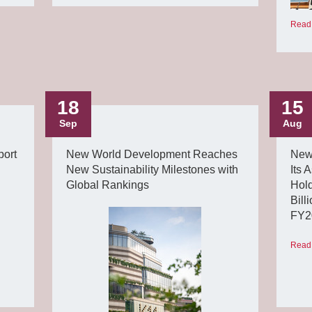
Read
18
15
Sep
Aug
ort
New World Development Reaches
New
New Sustainability Milestones with
Its 
Global Rankings
Hold
Bill
FY2
Read