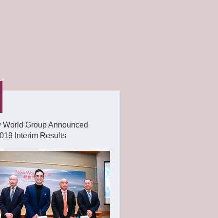
 World Group Announced
19 Interim Results