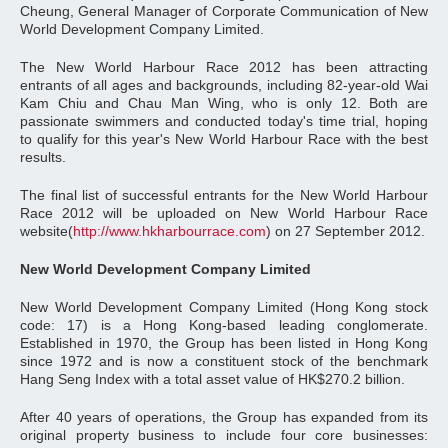
Cheung, General Manager of Corporate Communication of New
World Development Company Limited.
The New World Harbour Race 2012 has been attracting
entrants of all ages and backgrounds, including 82-year-old Wai
Kam Chiu and Chau Man Wing, who is only 12. Both are
passionate swimmers and conducted today's time trial, hoping
to qualify for this year's New World Harbour Race with the best
results.
The final list of successful entrants for the New World Harbour
Race 2012 will be uploaded on New World Harbour Race
website(
http://www.hkharbourrace.com
) on 27 September 2012.
New World Development Company Limited
New World Development Company Limited (Hong Kong stock
code: 17) is a Hong Kong-based leading conglomerate.
Established in 1970, the Group has been listed in Hong Kong
since 1972 and is now a constituent stock of the benchmark
Hang Seng Index with a total asset value of HK$270.2 billion.
After 40 years of operations, the Group has expanded from its
original property business to include four core businesses: