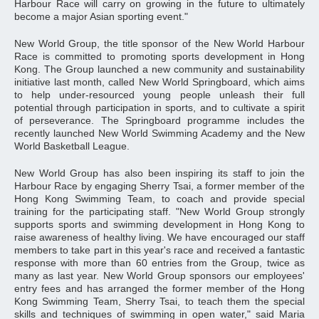
Harbour Race will carry on growing in the future to ultimately
become a major Asian sporting event."
New World Group, the title sponsor of the New World Harbour
Race is committed to promoting sports development in Hong
Kong. The Group launched a new community and sustainability
initiative last month, called New World Springboard, which aims
to help under-resourced young people unleash their full
potential through participation in sports, and to cultivate a spirit
of perseverance. The Springboard programme includes the
recently launched New World Swimming Academy and the New
World Basketball League.
New World Group has also been inspiring its staff to join the
Harbour Race by engaging Sherry Tsai, a former member of the
Hong Kong Swimming Team, to coach and provide special
training for the participating staff. "New World Group strongly
supports sports and swimming development in Hong Kong to
raise awareness of healthy living. We have encouraged our staff
members to take part in this year's race and received a fantastic
response with more than 60 entries from the Group, twice as
many as last year. New World Group sponsors our employees'
entry fees and has arranged the former member of the Hong
Kong Swimming Team, Sherry Tsai, to teach them the special
skills and techniques of swimming in open water," said Maria