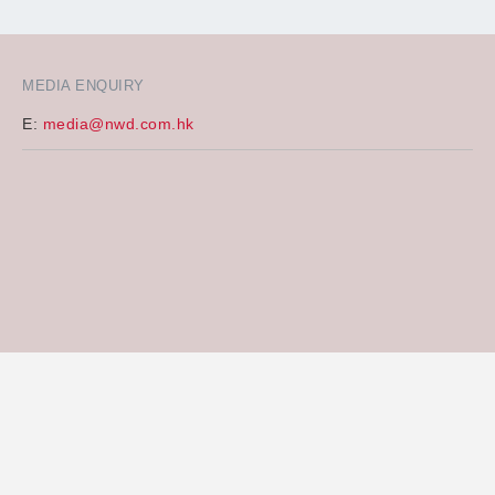
MEDIA ENQUIRY
E:
media@nwd.com.hk