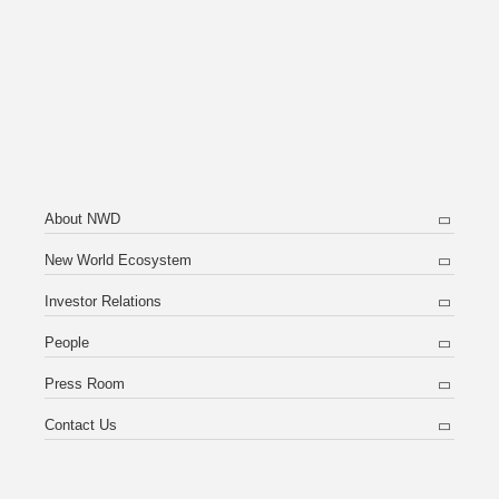
About NWD
New World Ecosystem
Investor Relations
People
Press Room
Contact Us