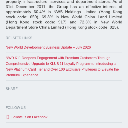
property, infrastructure, services and department stores. As of
31st December 2011, the Group has an effective interest of
approximately 60.4% in NWS Holdings Limited (Hong Kong
stock code: 659), 69.8% in New World China Land Limited
(Hong Kong stock code: 917) and 72.3% in New World
Department Store China Limited (Hong Kong stock code: 825).
RELATED LINKS
New World Development Business Update – July 2026
NWD K11 Deepens Engagement with Premium Customers Through
Comprehensive Upgrade to KLUB 11 Loyalty Programme Introducing a
New Platinum Card Tier and Over 100 Exclusive Privileges to Elevate the
Premium Experience
SHARE
FOLLOW US
Follow us on Facebook