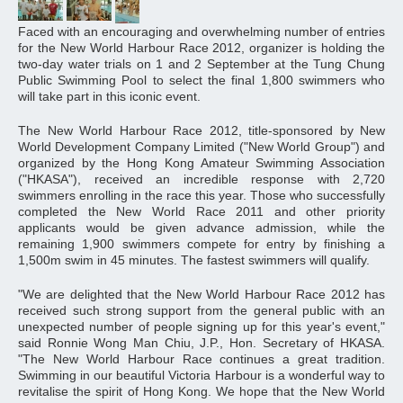
Faced with an encouraging and overwhelming number of entries
for the New World Harbour Race 2012, organizer is holding the
two-day water trials on 1 and 2 September at the Tung Chung
Public Swimming Pool to select the final 1,800 swimmers who
will take part in this iconic event.
The New World Harbour Race 2012, title-sponsored by New
World Development Company Limited ("New World Group") and
organized by the Hong Kong Amateur Swimming Association
("HKASA"), received an incredible response with 2,720
swimmers enrolling in the race this year. Those who successfully
completed the New World Race 2011 and other priority
applicants would be given advance admission, while the
remaining 1,900 swimmers compete for entry by finishing a
1,500m swim in 45 minutes. The fastest swimmers will qualify.
"We are delighted that the New World Harbour Race 2012 has
received such strong support from the general public with an
unexpected number of people signing up for this year's event,"
said Ronnie Wong Man Chiu, J.P., Hon. Secretary of HKASA.
"The New World Harbour Race continues a great tradition.
Swimming in our beautiful Victoria Harbour is a wonderful way to
revitalise the spirit of Hong Kong. We hope that the New World