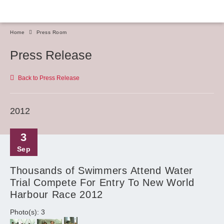
Home
Press Room
Press Release
Back to Press Release
2012
3
Sep
Thousands of Swimmers Attend Water
Trial Compete For Entry To New World
Harbour Race 2012
Photo(s): 3