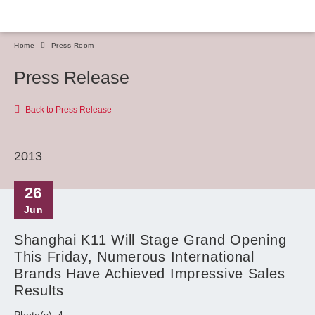
Home
Press Room
Press Release
Back to Press Release
2013
26
Jun
Shanghai K11 Will Stage Grand Opening
This Friday, Numerous International
Brands Have Achieved Impressive Sales
Results