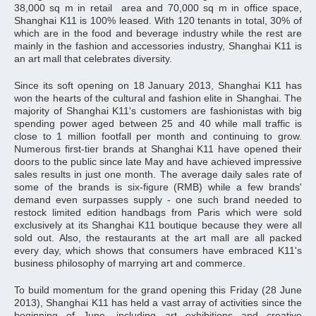
38,000 sq m in retail area and 70,000 sq m in office space,
Shanghai K11 is 100% leased. With 120 tenants in total, 30% of
which are in the food and beverage industry while the rest are
mainly in the fashion and accessories industry, Shanghai K11 is
an art mall that celebrates diversity.
Since its soft opening on 18 January 2013, Shanghai K11 has
won the hearts of the cultural and fashion elite in Shanghai. The
majority of Shanghai K11's customers are fashionistas with big
spending power aged between 25 and 40 while mall traffic is
close to 1 million footfall per month and continuing to grow.
Numerous first-tier brands at Shanghai K11 have opened their
doors to the public since late May and have achieved impressive
sales results in just one month. The average daily sales rate of
some of the brands is six-figure (RMB) while a few brands'
demand even surpasses supply - one such brand needed to
restock limited edition handbags from Paris which were sold
exclusively at its Shanghai K11 boutique because they were all
sold out. Also, the restaurants at the art mall are all packed
every day, which shows that consumers have embraced K11's
business philosophy of marrying art and commerce.
To build momentum for the grand opening this Friday (28 June
2013), Shanghai K11 has held a vast array of activities since the
beginning of June, including art exhibitions and creative