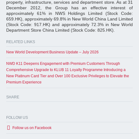
property, infrastructure, services and department store. As at 31
December 2012, the Group has an effective interest of
approximately 61% in NWS Holdings Limited (Stock Code:
659.HK), approximately 69.8% in New World China Land Limited
(Stock Code: 917.HK) and approximately 72.3% in New World
Department Store China Limited (Stock Code: 825.HK).
RELATED LINKS
New World Development Business Update – July 2026
NWD K11 Deepens Engagement with Premium Customers Through
Comprehensive Upgrade to KLUB 11 Loyalty Programme Introducing a
New Platinum Card Tier and Over 100 Exclusive Privileges to Elevate the
Premium Experience
SHARE
FOLLOW US
Follow us on Facebook