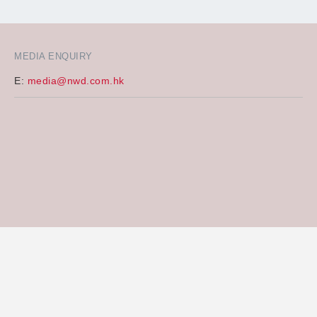
MEDIA ENQUIRY
E:
media@nwd.com.hk