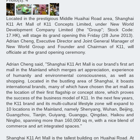
Photo(s): 4
Located in the prestigious Middle Huaihai Road area, Shanghai
K11 Art Mall of K11 Concepts Limited, under New World
Development Company Limited (the "Group"; Stock Code:
17.HK), will stage its grand opening this Friday (28 June 2013).
Adrian Cheng, Executive Director and Joint General Manager of
New World Group and Founder and Chairman of K11, will
officiate at the grand opening ceremony.
Adrian Cheng said, "Shanghai K11 Art Mall is our brand's first art
mall in the Mainland which merges art appreciation, experience
of humanity and environmental consciousness, as well as
shopping. Located in the bustling area of Shanghai, it boasts
international brands, many of which have chosen the art mall as
the location of their first flagship or concept store, which proves
the success of the business model of K11. In the next few years,
the K11 brand and its multi-cultural lifestyle zone will expand to
10 locations in the Mainland, namely Shenyang, Wuhan, Beijing,
Guangzhou, Tianjin, Guiyang, Guanggu, Qingdao, Haikou and
Ningbo, spanning more than 160,000 sq m, with a nice blend of
commerce and art integrated spaces."
Shanghai K11 Art Mall is the tallest building on Huaihai Road. At