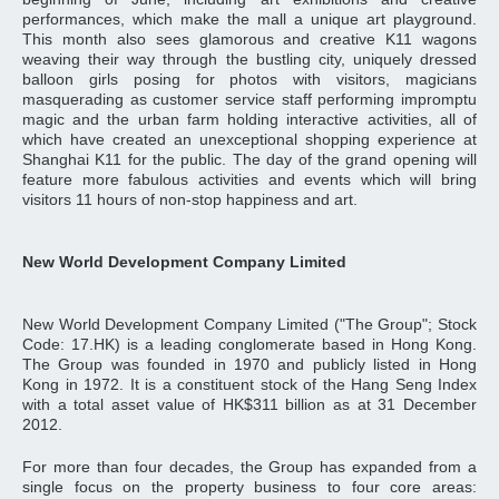
performances, which make the mall a unique art playground.
This month also sees glamorous and creative K11 wagons
weaving their way through the bustling city, uniquely dressed
balloon girls posing for photos with visitors, magicians
masquerading as customer service staff performing impromptu
magic and the urban farm holding interactive activities, all of
which have created an unexceptional shopping experience at
Shanghai K11 for the public. The day of the grand opening will
feature more fabulous activities and events which will bring
visitors 11 hours of non-stop happiness and art.
New World Development Company Limited
New World Development Company Limited ("The Group"; Stock
Code: 17.HK) is a leading conglomerate based in Hong Kong.
The Group was founded in 1970 and publicly listed in Hong
Kong in 1972. It is a constituent stock of the Hang Seng Index
with a total asset value of HK$311 billion as at 31 December
2012.
For more than four decades, the Group has expanded from a
single focus on the property business to four core areas: