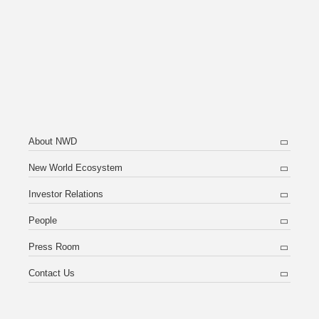
About NWD
New World Ecosystem
Investor Relations
People
Press Room
Contact Us