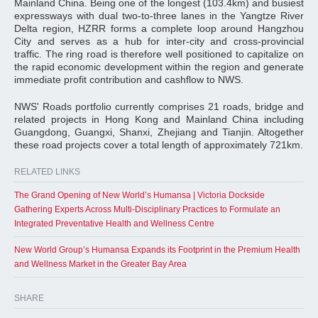
Mainland China. Being one of the longest (103.4km) and busiest
expressways with dual two-to-three lanes in the Yangtze River
Delta region, HZRR forms a complete loop around Hangzhou
City and serves as a hub for inter-city and cross-provincial
traffic. The ring road is therefore well positioned to capitalize on
the rapid economic development within the region and generate
immediate profit contribution and cashflow to NWS.
NWS' Roads portfolio currently comprises 21 roads, bridge and
related projects in Hong Kong and Mainland China including
Guangdong, Guangxi, Shanxi, Zhejiang and Tianjin. Altogether
these road projects cover a total length of approximately 721km.
RELATED LINKS
The Grand Opening of New World’s Humansa | Victoria Dockside
Gathering Experts Across Multi-Disciplinary Practices to Formulate an
Integrated Preventative Health and Wellness Centre
New World Group’s Humansa Expands its Footprint in the Premium Health
and Wellness Market in the Greater Bay Area
SHARE