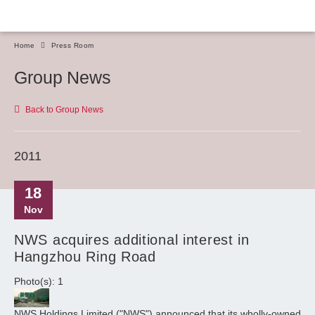
Home
Press Room
Group News
Back to Group News
2011
18
Nov
NWS acquires additional interest in
Hangzhou Ring Road
Photo(s): 1
NWS Holdings Limited ("NWS") announced that its wholly-owned