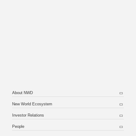
About NWD
New World Ecosystem
Investor Relations
People