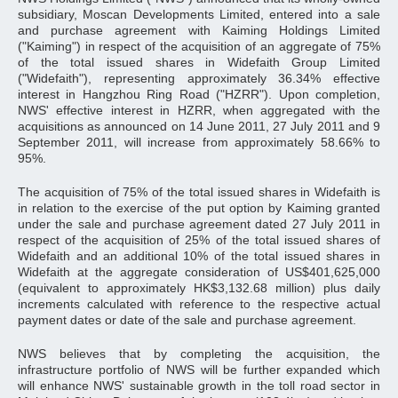
subsidiary, Moscan Developments Limited, entered into a sale
and purchase agreement with Kaiming Holdings Limited
("Kaiming") in respect of the acquisition of an aggregate of 75%
of the total issued shares in Widefaith Group Limited
("Widefaith"), representing approximately 36.34% effective
interest in Hangzhou Ring Road ("HZRR"). Upon completion,
NWS' effective interest in HZRR, when aggregated with the
acquisitions as announced on 14 June 2011, 27 July 2011 and 9
September 2011, will increase from approximately 58.66% to
95%.
The acquisition of 75% of the total issued shares in Widefaith is
in relation to the exercise of the put option by Kaiming granted
under the sale and purchase agreement dated 27 July 2011 in
respect of the acquisition of 25% of the total issued shares of
Widefaith and an additional 10% of the total issued shares in
Widefaith at the aggregate consideration of US$401,625,000
(equivalent to approximately HK$3,132.68 million) plus daily
increments calculated with reference to the respective actual
payment dates or date of the sale and purchase agreement.
NWS believes that by completing the acquisition, the
infrastructure portfolio of NWS will be further expanded which
will enhance NWS' sustainable growth in the toll road sector in