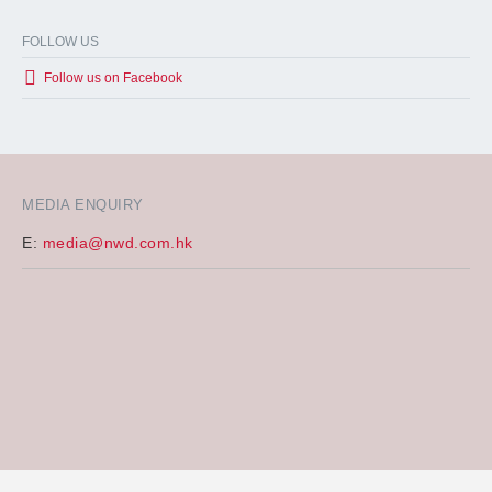
FOLLOW US
Follow us on Facebook
MEDIA ENQUIRY
E:
media@nwd.com.hk