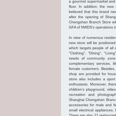
a gourmet supermarket and 
floor. In addition, the new 
believed that this brand ne
after the opening of Shan
Chengshan Branch Store wil
GFA of NWDS's operations in
In view of numerous reside
new store will be positione
which targets people of all
"Clothing", "Dining", "Livi
needs of community zone.
complementary services, li
female customers. Besides,
shop are provided for hous
store also includes a sport
enthusiasts. Moreover, the
children's playground, vide
recreation and photography
Shanghai Chengshan Branch 
accessories for male and f
small electrical appliances
There are also 21 restaurants