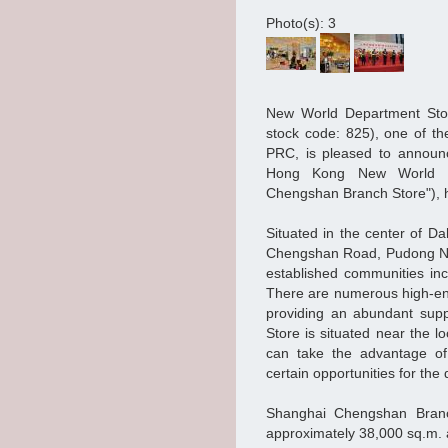
Photo(s): 3
New World Department Sto
stock code: 825), one of th
PRC, is pleased to announc
Hong Kong New World De
Chengshan Branch Store"), 
Situated in the center of D
Chengshan Road, Pudong New 
established communities in
There are numerous high-end
providing an abundant supp
Store is situated near the l
can take the advantage of 
certain opportunities for th
Shanghai Chengshan Branch
approximately 38,000 sq.m. 