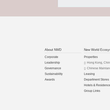
About NWD
New World Ecosy
Corporate
Properties
Leadership
Hong Kong, Chi
Governance
Chinese Mainlan
Sustainability
Leasing
Awards
Department Stores
Hotels & Residenc
Group Links