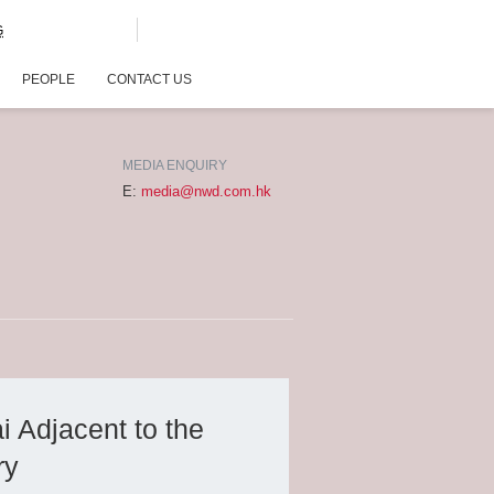
G
PEOPLE
CONTACT US
MEDIA ENQUIRY
E:
media@nwd.com.hk
 Adjacent to the
ry