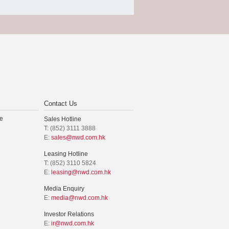
Contact Us
e
Sales Hotline
T: (852) 3111 3888
E:
sales@nwd.com.hk
Leasing Hotline
T: (852) 3110 5824
E:
leasing@nwd.com.hk
Media Enquiry
E:
media@nwd.com.hk
Investor Relations
E:
ir@nwd.com.hk