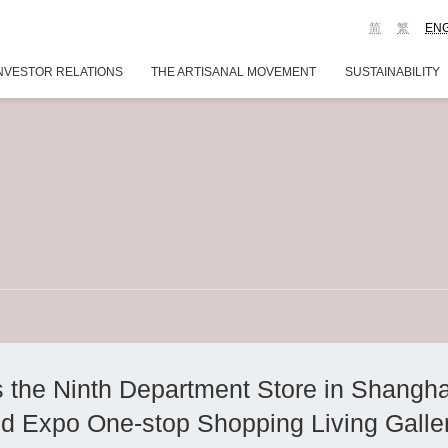
简
繁
EN
NVESTOR RELATIONS
THE ARTISANAL MOVEMENT
SUSTAINABILITY
he Ninth Department Store in Shanghai
ld Expo One-stop Shopping Living Galle