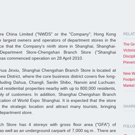
re China Limited ("NWDS" or the "Company"; Hong Kong
RELAT
e largest owners and operators of department stores in the
The Gr
e that the Company's ninth store in Shanghai, Shanghai-
Victori
partment Store-Chengshan Branch Store ("Shanghai
Discipl
has commenced operation on 28 April 2010.
Preven
ahua Jinxiu, Shanghai Chengshan Branch Store is located at
New Wo
District, where the core business district covers five long-
Footpr
cluding Dahua, Changli, Sanlin Shibo, Nanxin and Luchuan.
Market
 residential properties nearby with up to 800,000 residents,
ly of customers. In addition, Shanghai Chengshan Branch
ocation of World Expo Shanghai. It is expected that the store
the strategic location and attract many tourists, bringing
SHAR
e department store.
 Store has 4 storeys with gross floor area ("GFA") of
FOLL
as well as an underground carpark of 7,000 sq.m.. There are