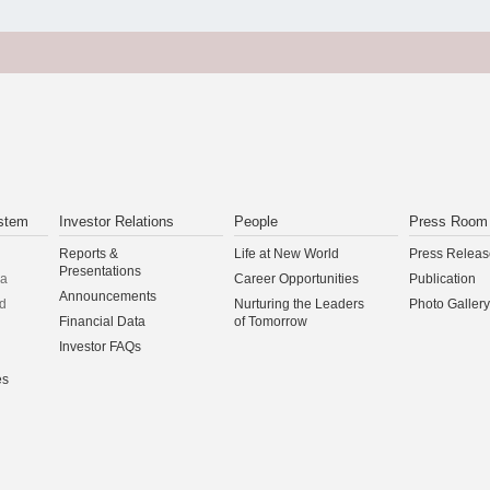
stem
Investor Relations
People
Press Room
Reports &
Life at New World
Press Releas
Presentations
na
Career Opportunities
Publication
Announcements
d
Nurturing the Leaders
Photo Gallery
Financial Data
of Tomorrow
Investor FAQs
es