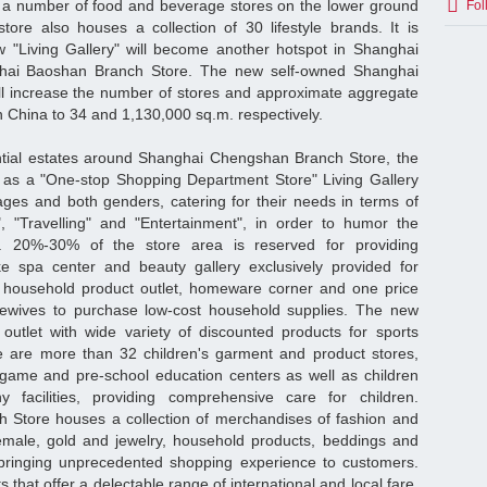
a number of food and beverage stores on the lower ground
Fol
store also houses a collection of 30 lifestyle brands. It is
w "Living Gallery" will become another hotspot in Shanghai
ghai Baoshan Branch Store. The new self-owned Shanghai
l increase the number of stores and approximate aggregate
 China to 34 and 1,130,000 sq.m. respectively.
ntial estates around Shanghai Chengshan Branch Store, the
d as a "One-stop Shopping Department Store" Living Gallery
 ages and both genders, catering for their needs in terms of
ng", "Travelling" and "Entertainment", in order to humor the
 20%-30% of the store area is reserved for providing
ke spa center and beauty gallery exclusively provided for
 household product outlet, homeware corner and one price
ewives to purchase low-cost household supplies. The new
 outlet with wide variety of discounted products for sports
re are more than 32 children's garment and product stores,
ogame and pre-school education centers as well as children
 facilities, providing comprehensive care for children.
Store houses a collection of merchandises of fashion and
emale, gold and jewelry, household products, beddings and
, bringing unprecedented shopping experience to customers.
 that offer a delectable range of international and local fare,