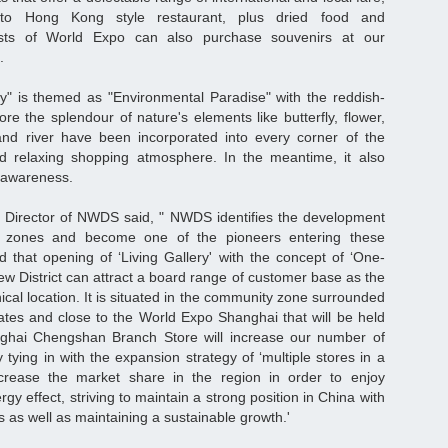
to Hong Kong style restaurant, plus dried food and
urists of World Expo can also purchase souvenirs at our
.
ry" is themed as "Environmental Paradise" with the reddish-
re the splendour of nature's elements like butterfly, flower,
 and river have been incorporated into every corner of the
and relaxing shopping atmosphere. In the meantime, it also
n awareness.
e Director of NWDS said, " NWDS identifies the development
y zones and become one of the pioneers entering these
ved that opening of ‘Living Gallery' with the concept of ‘One-
w District can attract a board range of customer base as the
ical location. It is situated in the community zone surrounded
ates and close to the World Expo Shanghai that will be held
ghai Chengshan Branch Store will increase our number of
y tying in with the expansion strategy of ‘multiple stores in a
 increase the market share in the region in order to enjoy
y effect, striving to maintain a strong position in China with
es as well as maintaining a sustainable growth.'