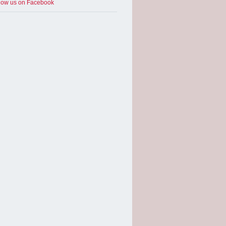
low us on Facebook