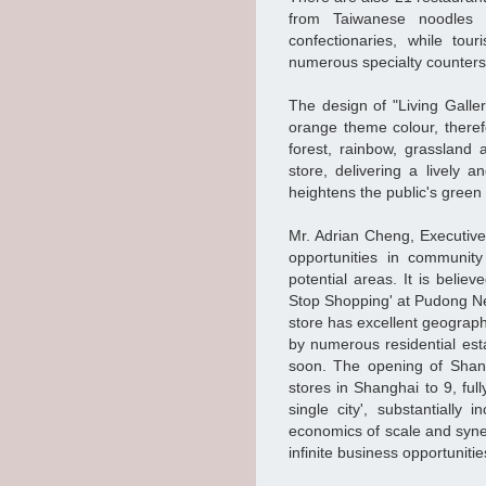
from Taiwanese noodles 
confectionaries, while to
numerous specialty counters
The design of "Living Galle
orange theme colour, therefo
forest, rainbow, grassland
store, delivering a lively 
heightens the public's gree
Mr. Adrian Cheng, Executiv
opportunities in communit
potential areas. It is belie
Stop Shopping' at Pudong Ne
store has excellent geograph
by numerous residential est
soon. The opening of Shan
stores in Shanghai to 9, full
single city', substantially
economics of scale and synerg
infinite business opportuniti