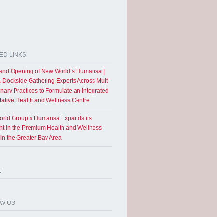
ED LINKS
and Opening of New World’s Humansa |
a Dockside Gathering Experts Across Multi-
inary Practices to Formulate an Integrated
tative Health and Wellness Centre
rld Group’s Humansa Expands its
int in the Premium Health and Wellness
 in the Greater Bay Area
E
OW US