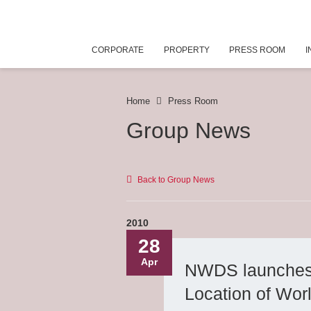
CORPORATE
PROPERTY
PRESS ROOM
I
Home
Press Room
Group News
Back to Group News
2010
28
Apr
NWDS launches t
Location of Wor