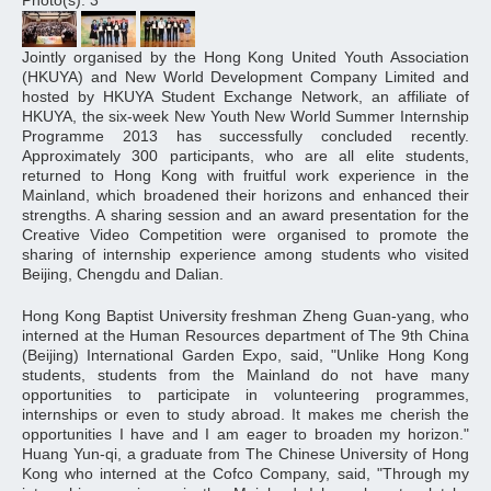
Photo(s): 3
Jointly organised by the Hong Kong United Youth Association
(HKUYA) and New World Development Company Limited and
hosted by HKUYA Student Exchange Network, an affiliate of
HKUYA, the six-week New Youth New World Summer Internship
Programme 2013 has successfully concluded recently.
Approximately 300 participants, who are all elite students,
returned to Hong Kong with fruitful work experience in the
Mainland, which broadened their horizons and enhanced their
strengths. A sharing session and an award presentation for the
Creative Video Competition were organised to promote the
sharing of internship experience among students who visited
Beijing, Chengdu and Dalian.
Hong Kong Baptist University freshman Zheng Guan-yang, who
interned at the Human Resources department of The 9th China
(Beijing) International Garden Expo, said, "Unlike Hong Kong
students, students from the Mainland do not have many
opportunities to participate in volunteering programmes,
internships or even to study abroad. It makes me cherish the
opportunities I have and I am eager to broaden my horizon."
Huang Yun-qi, a graduate from The Chinese University of Hong
Kong who interned at the Cofco Company, said, "Through my