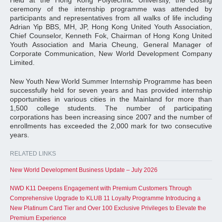
Held at the Hong Kong Polytechnic University, the closing
ceremony of the internship programme was attended by
participants and representatives from all walks of life including
Adrian Yip BBS, MH, JP, Hong Kong United Youth Association,
Chief Counselor, Kenneth Fok, Chairman of Hong Kong United
Youth Association and Maria Cheung, General Manager of
Corporate Communication, New World Development Company
Limited.
New Youth New World Summer Internship Programme has been
successfully held for seven years and has provided internship
opportunities in various cities in the Mainland for more than
1,500 college students. The number of participating
corporations has been increasing since 2007 and the number of
enrollments has exceeded the 2,000 mark for two consecutive
years.
RELATED LINKS
New World Development Business Update – July 2026
NWD K11 Deepens Engagement with Premium Customers Through
Comprehensive Upgrade to KLUB 11 Loyalty Programme Introducing a
New Platinum Card Tier and Over 100 Exclusive Privileges to Elevate the
Premium Experience