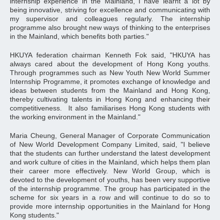
internship experience in the Mainland, I have learnt a lot by
being innovative, striving for excellence and communicating with
my supervisor and colleagues regularly. The internship
programme also brought new ways of thinking to the enterprises
in the Mainland, which benefits both parties."
HKUYA federation chairman Kenneth Fok said, "HKUYA has
always cared about the development of Hong Kong youths.
Through programmes such as New Youth New World Summer
Internship Programme, it promotes exchange of knowledge and
ideas between students from the Mainland and Hong Kong,
thereby cultivating talents in Hong Kong and enhancing their
competitiveness. It also familiarises Hong Kong students with
the working environment in the Mainland."
Maria Cheung, General Manager of Corporate Communication
of New World Development Company Limited, said, "I believe
that the students can further understand the latest development
and work culture of cities in the Mainland, which helps them plan
their career more effectively. New World Group, which is
devoted to the development of youths, has been very supportive
of the internship programme. The group has participated in the
scheme for six years in a row and will continue to do so to
provide more internship opportunities in the Mainland for Hong
Kong students."