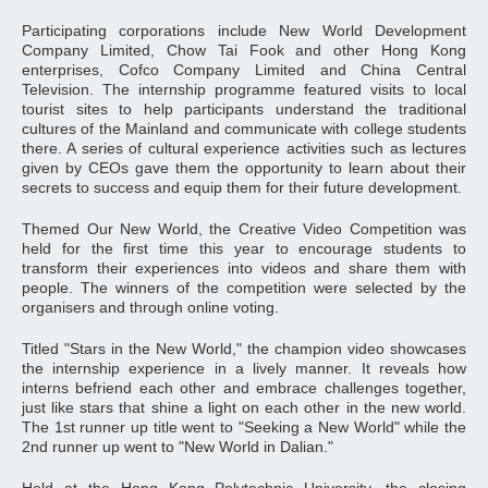
Participating corporations include New World Development
Company Limited, Chow Tai Fook and other Hong Kong
enterprises, Cofco Company Limited and China Central
Television. The internship programme featured visits to local
tourist sites to help participants understand the traditional
cultures of the Mainland and communicate with college students
there. A series of cultural experience activities such as lectures
given by CEOs gave them the opportunity to learn about their
secrets to success and equip them for their future development.
Themed Our New World, the Creative Video Competition was
held for the first time this year to encourage students to
transform their experiences into videos and share them with
people. The winners of the competition were selected by the
organisers and through online voting.
Titled "Stars in the New World," the champion video showcases
the internship experience in a lively manner. It reveals how
interns befriend each other and embrace challenges together,
just like stars that shine a light on each other in the new world.
The 1st runner up title went to "Seeking a New World" while the
2nd runner up went to "New World in Dalian."