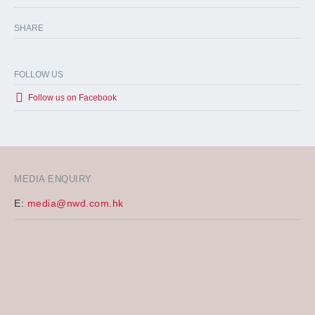
SHARE
FOLLOW US
Follow us on Facebook
MEDIA ENQUIRY
E:
media@nwd.com.hk