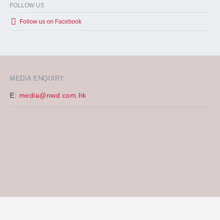
FOLLOW US
Follow us on Facebook
MEDIA ENQUIRY
E:
media@nwd.com.hk