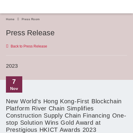
Home
Press Room
Press Release
Back to Press Release
2023
7
Nov
New World’s Hong Kong-First Blockchain
Platform River Chain Simplifies
Construction Supply Chain Financing One-
stop Solution Wins Gold Award at
Prestigious HKICT Awards 2023