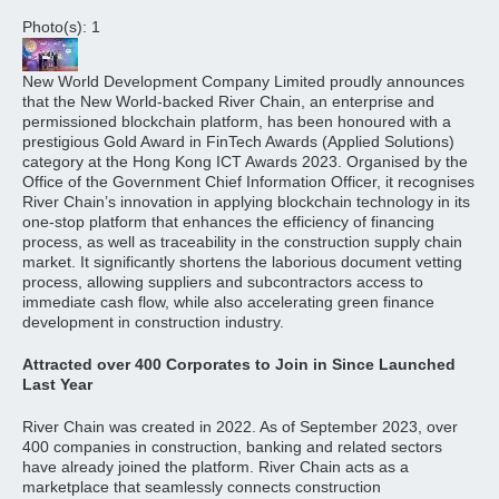
Photo(s): 1
New World Development Company Limited proudly announces
that the New World-backed River Chain, an enterprise and
permissioned blockchain platform, has been honoured with a
prestigious Gold Award in FinTech Awards (Applied Solutions)
category at the Hong Kong ICT Awards 2023. Organised by the
Office of the Government Chief Information Officer, it recognises
River Chain’s innovation in applying blockchain technology in its
one-stop platform that enhances the efficiency of financing
process, as well as traceability in the construction supply chain
market. It significantly shortens the laborious document vetting
process, allowing suppliers and subcontractors access to
immediate cash flow, while also accelerating green finance
development in construction industry.
Attracted over 400 Corporates to Join in Since Launched
Last Year
River Chain was created in 2022. As of September 2023, over
400 companies in construction, banking and related sectors
have already joined the platform. River Chain acts as a
marketplace that seamlessly connects construction