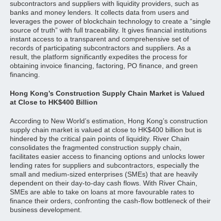
subcontractors and suppliers with liquidity providers, such as
banks and money lenders. It collects data from users and
leverages the power of blockchain technology to create a “single
source of truth” with full traceability. It gives financial institutions
instant access to a transparent and comprehensive set of
records of participating subcontractors and suppliers. As a
result, the platform significantly expedites the process for
obtaining invoice financing, factoring, PO finance, and green
financing.
Hong Kong’s Construction Supply Chain Market is Valued
at Close to HK$400 Billion
According to New World’s estimation, Hong Kong’s construction
supply chain market is valued at close to HK$400 billion but is
hindered by the critical pain points of liquidity. River Chain
consolidates the fragmented construction supply chain,
facilitates easier access to financing options and unlocks lower
lending rates for suppliers and subcontractors, especially the
small and medium-sized enterprises (SMEs) that are heavily
dependent on their day-to-day cash flows. With River Chain,
SMEs are able to take on loans at more favourable rates to
finance their orders, confronting the cash-flow bottleneck of their
business development.