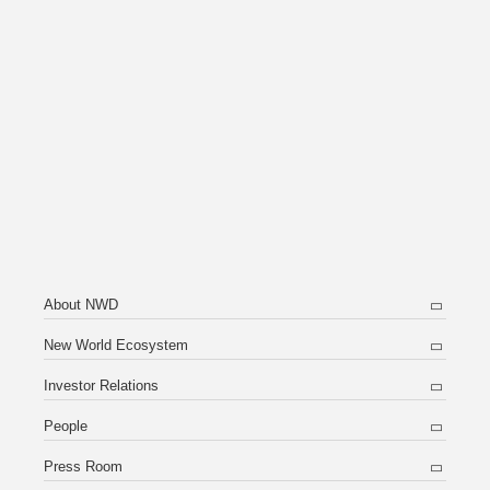
About NWD
New World Ecosystem
Investor Relations
People
Press Room