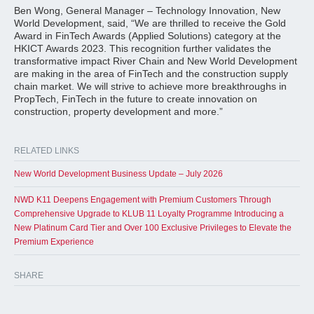
Ben Wong, General Manager – Technology Innovation, New
World Development, said, “We are thrilled to receive the Gold
Award in FinTech Awards (Applied Solutions) category at the
HKICT Awards 2023. This recognition further validates the
transformative impact River Chain and New World Development
are making in the area of FinTech and the construction supply
chain market. We will strive to achieve more breakthroughs in
PropTech, FinTech in the future to create innovation on
construction, property development and more.”
RELATED LINKS
New World Development Business Update – July 2026
NWD K11 Deepens Engagement with Premium Customers Through
Comprehensive Upgrade to KLUB 11 Loyalty Programme Introducing a
New Platinum Card Tier and Over 100 Exclusive Privileges to Elevate the
Premium Experience
SHARE