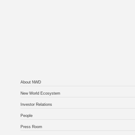
About NWD
New World Ecosystem
Investor Relations
People
Press Room