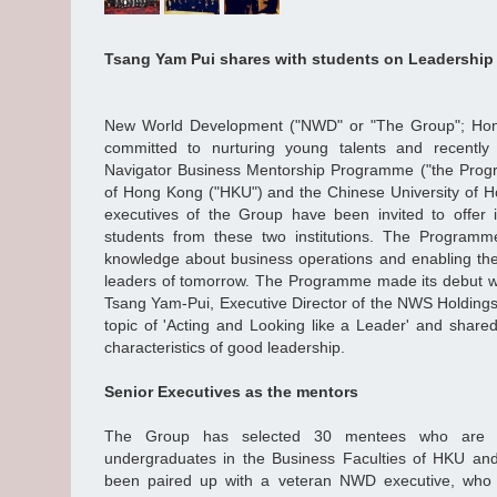
Tsang Yam Pui shares with students on Leadershi
New World Development ("NWD" or "The Group"; Hong
committed to nurturing young talents and recentl
Navigator Business Mentorship Programme ("the Progr
of Hong Kong ("HKU") and the Chinese University of 
executives of the Group have been invited to offer in
students from these two institutions. The Programm
knowledge about business operations and enabling th
leaders of tomorrow. The Programme made its debut wi
Tsang Yam-Pui, Executive Director of the NWS Holdings
topic of 'Acting and Looking like a Leader' and shared
characteristics of good leadership.
Senior Executives as the mentors
The Group has selected 30 mentees who are al
undergraduates in the Business Faculties of HKU a
been paired up with a veteran NWD executive, who 