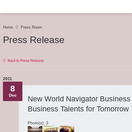
Home
Press Room
Press Release
Back to Press Release
2011
8
Dec
New World Navigator Business
Business Talents for Tomorrow
Photo(s): 3