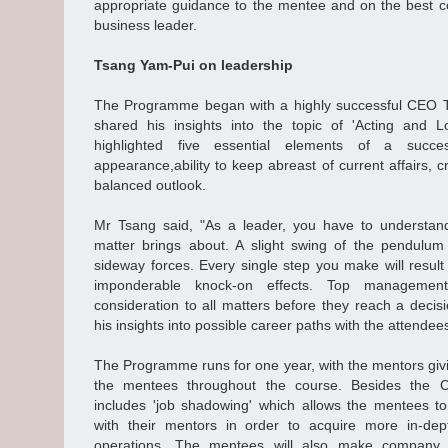
appropriate guidance to the mentee and on the best c
business leader.
Tsang Yam-Pui on leadership
The Programme began with a highly successful CEO 
shared his insights into the topic of 'Acting and L
highlighted five essential elements of a succes
appearance,ability to keep abreast of current affairs, cri
balanced outlook.
Mr Tsang said, "As a leader, you have to understan
matter brings about. A slight swing of the pendulum
sideway forces. Every single step you make will result 
imponderable knock-on effects. Top managemen
consideration to all matters before they reach a decis
his insights into possible career paths with the attendee
The Programme runs for one year, with the mentors giv
the mentees throughout the course. Besides the
includes 'job shadowing' which allows the mentees t
with their mentors in order to acquire more in-de
operations. The mentees will also make company