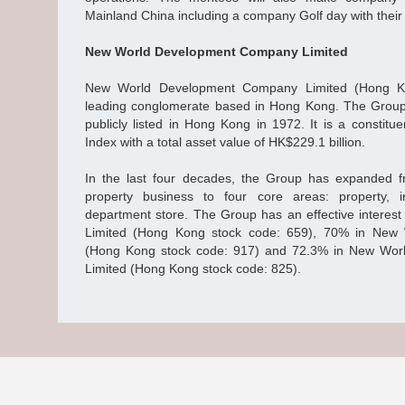
Mainland China including a company Golf day with their
New World Development Company Limited
New World Development Company Limited (Hong Ko
leading conglomerate based in Hong Kong. The Grou
publicly listed in Hong Kong in 1972. It is a constit
Index with a total asset value of HK$229.1 billion.
In the last four decades, the Group has expanded f
property business to four core areas: property, in
department store. The Group has an effective interes
Limited (Hong Kong stock code: 659), 70% in New 
(Hong Kong stock code: 917) and 72.3% in New Worl
Limited (Hong Kong stock code: 825).